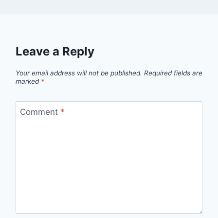
Leave a Reply
Your email address will not be published.
Required fields are
marked
*
Comment
*