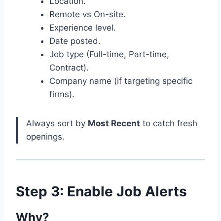
Location.
Remote vs On-site.
Experience level.
Date posted.
Job type (Full-time, Part-time,
Contract).
Company name (if targeting specific
firms).
Always sort by
Most Recent
to catch fresh
openings.
Step 3: Enable Job Alerts
Why?