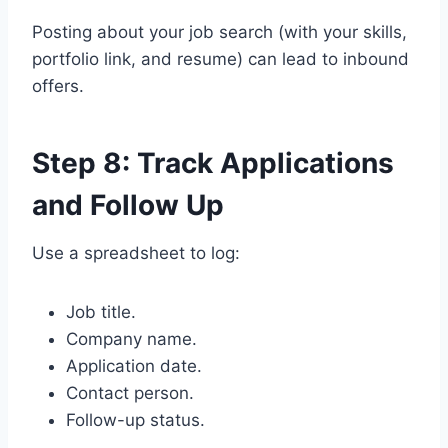
Posting about your job search (with your skills,
portfolio link, and resume) can lead to inbound
offers.
Step 8: Track Applications
and Follow Up
Use a spreadsheet to log:
Job title.
Company name.
Application date.
Contact person.
Follow-up status.