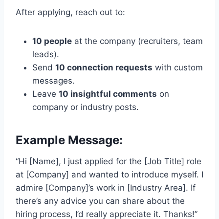
After applying, reach out to:
10 people
at the company (recruiters, team
leads).
Send
10 connection requests
with custom
messages.
Leave
10 insightful comments
on
company or industry posts.
Example Message:
“Hi [Name], I just applied for the [Job Title] role
at [Company] and wanted to introduce myself. I
admire [Company]’s work in [Industry Area]. If
there’s any advice you can share about the
hiring process, I’d really appreciate it. Thanks!”