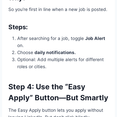
So you’re first in line when a new job is posted.
Steps:
After searching for a job, toggle
Job Alert
on.
Choose
daily notifications.
Optional: Add multiple alerts for different
roles or cities.
Step 4: Use the “Easy
Apply” Button—But Smartly
The Easy Apply button lets you apply without