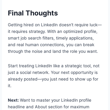
Final Thoughts
Getting hired on LinkedIn doesn’t require luck—
it requires strategy. With an optimized profile,
smart job search filters, timely applications,
and real human connections, you can break
through the noise and land the role you want.
Start treating LinkedIn like a strategic tool, not
just a social network. Your next opportunity is
already posted—you just need to show up for
it.
Next:
Want to master your LinkedIn profile
headline and About section for maximum