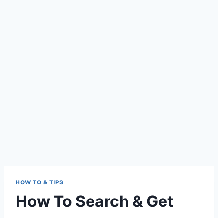
HOW TO & TIPS
How To Search & Get