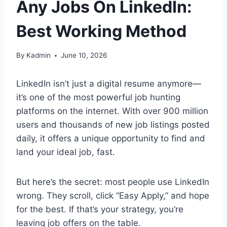
Any Jobs On LinkedIn:
Best Working Method
By
Kadmin
June 10, 2026
LinkedIn isn’t just a digital resume anymore—
it’s one of the most powerful job hunting
platforms on the internet. With over 900 million
users and thousands of new job listings posted
daily, it offers a unique opportunity to find and
land your ideal job, fast.
But here’s the secret: most people use LinkedIn
wrong. They scroll, click “Easy Apply,” and hope
for the best. If that’s your strategy, you’re
leaving job offers on the table.