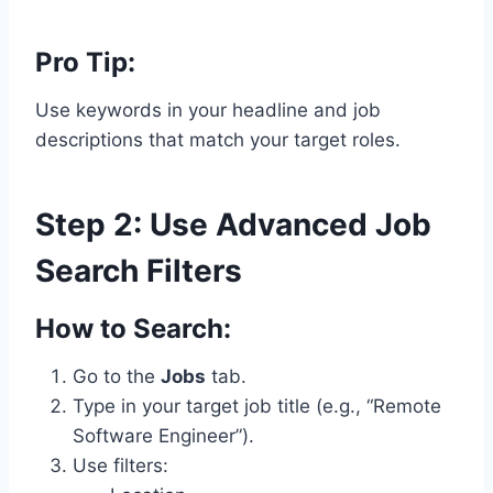
Pro Tip:
Use keywords in your headline and job
descriptions that match your target roles.
Step 2: Use Advanced Job
Search Filters
How to Search:
Go to the
Jobs
tab.
Type in your target job title (e.g., “Remote
Software Engineer”).
Use filters: