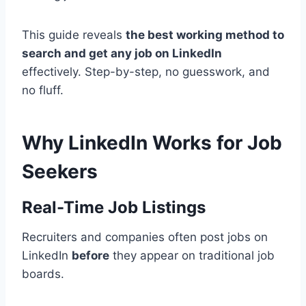
This guide reveals
the best working method to
search and get any job on LinkedIn
effectively. Step-by-step, no guesswork, and
no fluff.
Why LinkedIn Works for Job
Seekers
Real-Time Job Listings
Recruiters and companies often post jobs on
LinkedIn
before
they appear on traditional job
boards.