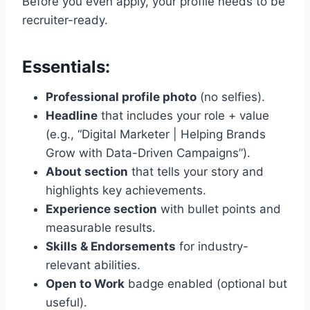
Before you even apply, your profile needs to be
recruiter-ready.
Essentials:
Professional profile photo
(no selfies).
Headline
that includes your role + value
(e.g., “Digital Marketer | Helping Brands
Grow with Data-Driven Campaigns”).
About section
that tells your story and
highlights key achievements.
Experience section
with bullet points and
measurable results.
Skills & Endorsements
for industry-
relevant abilities.
Open to Work
badge enabled (optional but
useful).