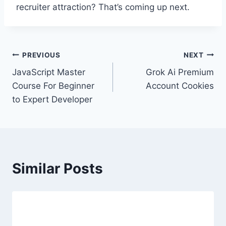
recruiter attraction? That’s coming up next.
Post
PREVIOUS
NEXT
JavaScript Master
Grok Ai Premium
navigation
Course For Beginner
Account Cookies
to Expert Developer
Similar Posts