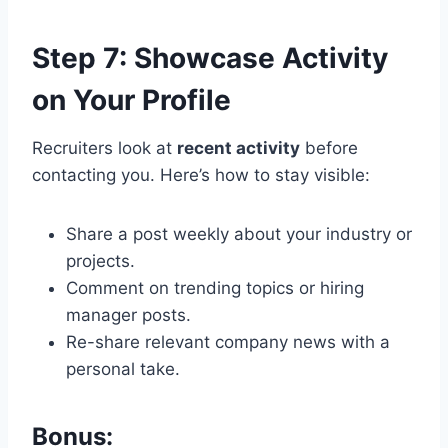
Step 7: Showcase Activity
on Your Profile
Recruiters look at
recent activity
before
contacting you. Here’s how to stay visible:
Share a post weekly about your industry or
projects.
Comment on trending topics or hiring
manager posts.
Re-share relevant company news with a
personal take.
Bonus: