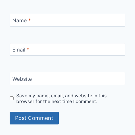
Name
*
Email
*
Website
Save my name, email, and website in this
browser for the next time I comment.