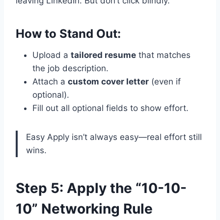
leaving LinkedIn. But don’t click blindly.
How to Stand Out:
Upload a
tailored resume
that matches
the job description.
Attach a
custom cover letter
(even if
optional).
Fill out all optional fields to show effort.
Easy Apply isn’t always easy—real effort still
wins.
Step 5: Apply the “10-10-
10” Networking Rule