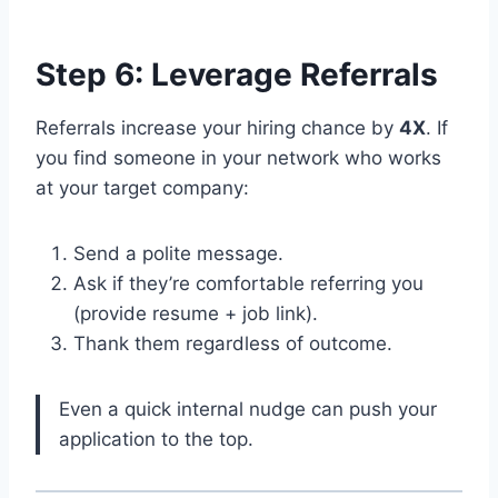
Step 6: Leverage Referrals
Referrals increase your hiring chance by
4X
. If
you find someone in your network who works
at your target company:
Send a polite message.
Ask if they’re comfortable referring you
(provide resume + job link).
Thank them regardless of outcome.
Even a quick internal nudge can push your
application to the top.