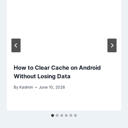
How to Clear Cache on Android
Without Losing Data
By
Kadmin
June 10, 2026