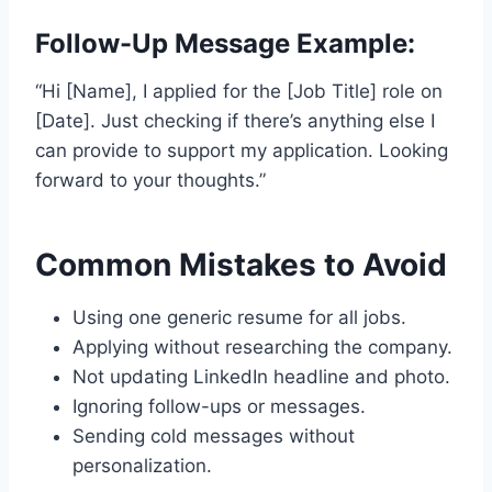
Follow-Up Message Example:
“Hi [Name], I applied for the [Job Title] role on
[Date]. Just checking if there’s anything else I
can provide to support my application. Looking
forward to your thoughts.”
Common Mistakes to Avoid
Using one generic resume for all jobs.
Applying without researching the company.
Not updating LinkedIn headline and photo.
Ignoring follow-ups or messages.
Sending cold messages without
personalization.