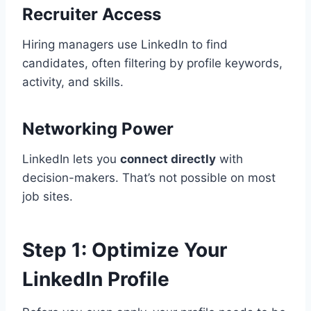
Recruiter Access
Hiring managers use LinkedIn to find
candidates, often filtering by profile keywords,
activity, and skills.
Networking Power
LinkedIn lets you
connect directly
with
decision-makers. That’s not possible on most
job sites.
Step 1: Optimize Your
LinkedIn Profile