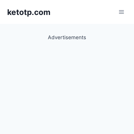
Skip
ketotp.com
to
content
Advertisements