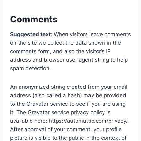
Comments
Suggested text:
When visitors leave comments
on the site we collect the data shown in the
comments form, and also the visitor’s IP
address and browser user agent string to help
spam detection.
An anonymized string created from your email
address (also called a hash) may be provided
to the Gravatar service to see if you are using
it. The Gravatar service privacy policy is
available here: https://automattic.com/privacy/.
After approval of your comment, your profile
picture is visible to the public in the context of