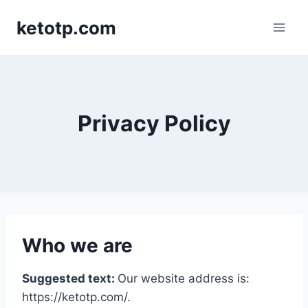
Skip
ketotp.com
to
content
Privacy Policy
Who we are
Suggested text:
Our website address is:
https://ketotp.com/.