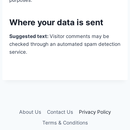
purposes.
Where your data is sent
Suggested text:
Visitor comments may be
checked through an automated spam detection
service.
About Us
Contact Us
Privacy Policy
Terms & Conditions