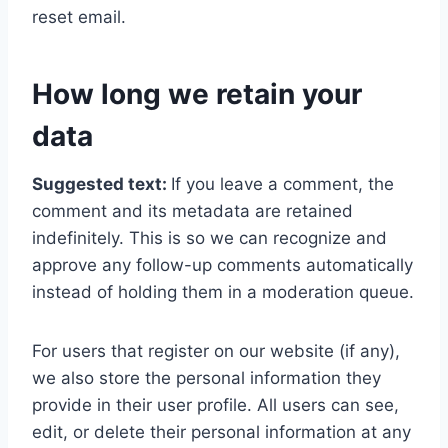
reset email.
How long we retain your
data
Suggested text:
If you leave a comment, the
comment and its metadata are retained
indefinitely. This is so we can recognize and
approve any follow-up comments automatically
instead of holding them in a moderation queue.
For users that register on our website (if any),
we also store the personal information they
provide in their user profile. All users can see,
edit, or delete their personal information at any