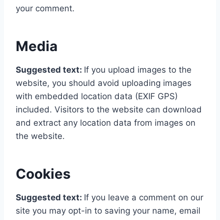
your comment.
Media
Suggested text:
If you upload images to the
website, you should avoid uploading images
with embedded location data (EXIF GPS)
included. Visitors to the website can download
and extract any location data from images on
the website.
Cookies
Suggested text:
If you leave a comment on our
site you may opt-in to saving your name, email