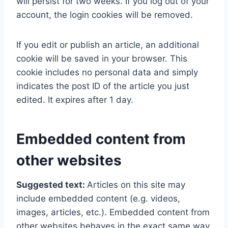
will persist for two weeks. If you log out of your
account, the login cookies will be removed.
If you edit or publish an article, an additional
cookie will be saved in your browser. This
cookie includes no personal data and simply
indicates the post ID of the article you just
edited. It expires after 1 day.
Embedded content from
other websites
Suggested text:
Articles on this site may
include embedded content (e.g. videos,
images, articles, etc.). Embedded content from
other websites behaves in the exact same way