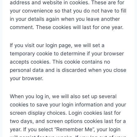
address and website in cookies. These are for
your convenience so that you do not have to fill
in your details again when you leave another
comment. These cookies will last for one year.
If you visit our login page, we will set a
temporary cookie to determine if your browser
accepts cookies. This cookie contains no
personal data and is discarded when you close
your browser.
When you log in, we will also set up several
cookies to save your login information and your
screen display choices. Login cookies last for
two days, and screen options cookies last for a
year. If you select “Remember Me”, your login