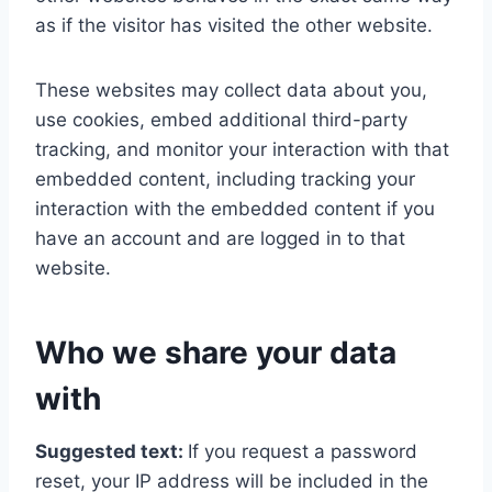
as if the visitor has visited the other website.
These websites may collect data about you,
use cookies, embed additional third-party
tracking, and monitor your interaction with that
embedded content, including tracking your
interaction with the embedded content if you
have an account and are logged in to that
website.
Who we share your data
with
Suggested text:
If you request a password
reset, your IP address will be included in the