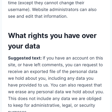
time (except they cannot change their
username). Website administrators can also
see and edit that information.
What rights you have over
your data
Suggested text:
If you have an account on this
site, or have left comments, you can request to
receive an exported file of the personal data
we hold about you, including any data you
have provided to us. You can also request that
we erase any personal data we hold about you.
This does not include any data we are obliged
to keep for administrative, legal, or security