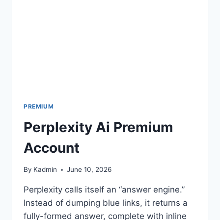
PREMIUM
Perplexity Ai Premium
Account
By
Kadmin
June 10, 2026
Perplexity calls itself an “answer engine.”
Instead of dumping blue links, it returns a
fully-formed answer, complete with inline