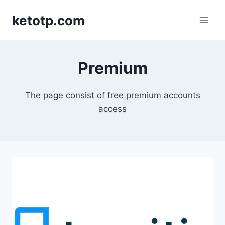
Skip
ketotp.com
to
content
Premium
The page consist of free premium accounts
access