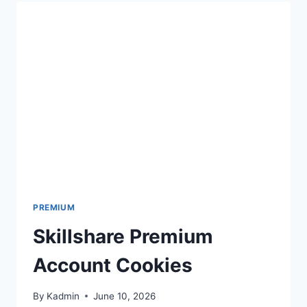
PREMIUM
Skillshare Premium
Account Cookies
By
Kadmin
June 10, 2026