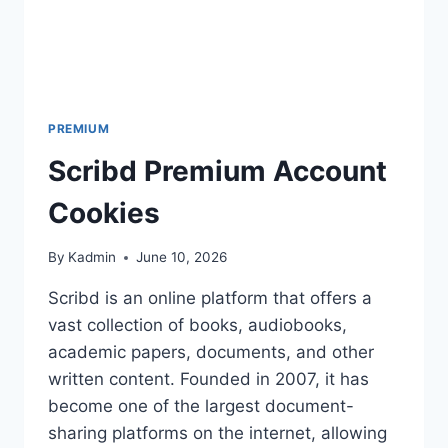
PREMIUM
Scribd Premium Account
Cookies
By
Kadmin
June 10, 2026
Scribd is an online platform that offers a
vast collection of books, audiobooks,
academic papers, documents, and other
written content. Founded in 2007, it has
become one of the largest document-
sharing platforms on the internet, allowing