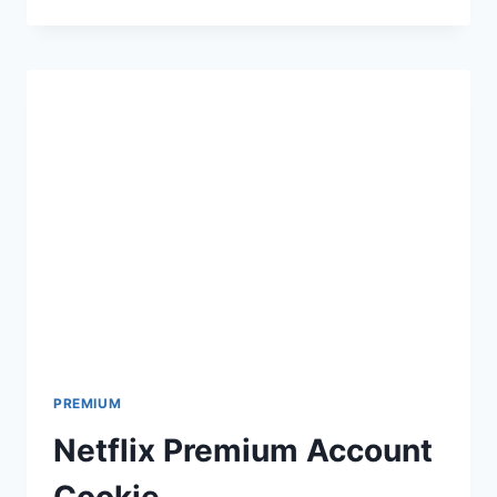
PRO
ACCOUNT
PREMIUM
Netflix Premium Account