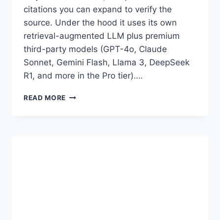
citations you can expand to verify the
source. Under the hood it uses its own
retrieval-augmented LLM plus premium
third-party models (GPT-4o, Claude
Sonnet, Gemini Flash, Llama 3, DeepSeek
R1, and more in the Pro tier)….
PERPLEXITY
READ MORE
AI
PREMIUM
ACCOUNT