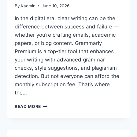
By
Kadmin
June 10, 2026
In the digital era, clear writing can be the
difference between success and failure —
whether you’re crafting emails, academic
papers, or blog content. Grammarly
Premium is a top-tier tool that enhances
your writing with advanced grammar
checks, style suggestions, and plagiarism
detection. But not everyone can afford the
monthly subscription fee. That’s where
the…
GRAMMARLY
READ MORE
PREMIUM
ACCOUNT
COOKIES
–
GRAMMARLY