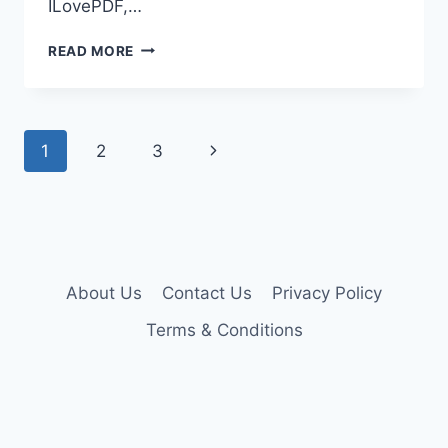
ILovePDF,…
ILOVEPDF
READ MORE
PREMIUM
ACCOUNT
COOKIES
Page
Next
1
2
3
navigation
Page
About Us
Contact Us
Privacy Policy
Terms & Conditions