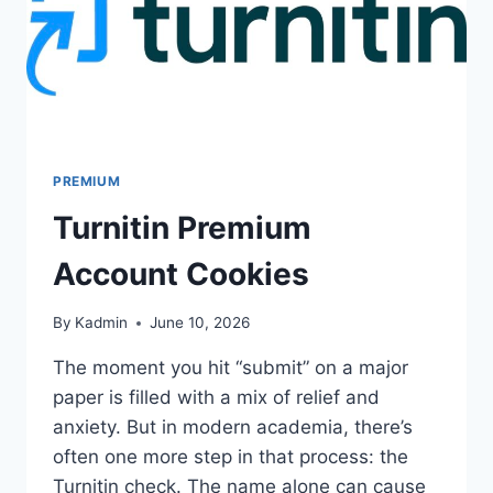
PREMIUM
Turnitin Premium
Account Cookies
By
Kadmin
June 10, 2026
The moment you hit “submit” on a major
paper is filled with a mix of relief and
anxiety. But in modern academia, there’s
often one more step in that process: the
Turnitin check. The name alone can cause