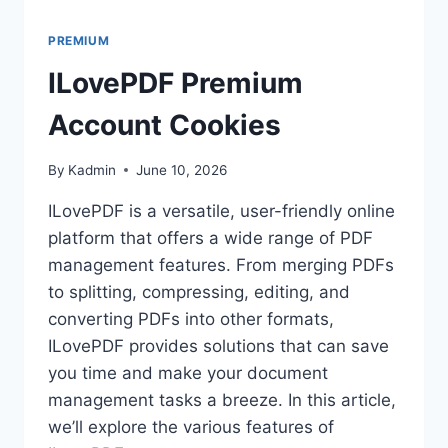
PREMIUM
ILovePDF Premium
Account Cookies
By
Kadmin
June 10, 2026
ILovePDF is a versatile, user-friendly online
platform that offers a wide range of PDF
management features. From merging PDFs
to splitting, compressing, editing, and
converting PDFs into other formats,
ILovePDF provides solutions that can save
you time and make your document
management tasks a breeze. In this article,
we’ll explore the various features of