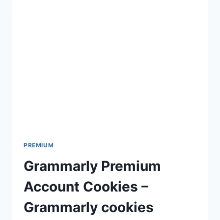
PREMIUM
Grammarly Premium
Account Cookies –
Grammarly cookies