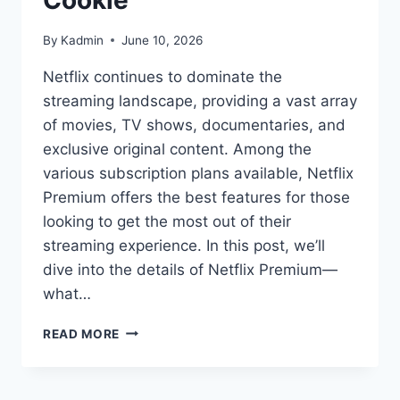
Cookie
By
Kadmin
June 10, 2026
Netflix continues to dominate the
streaming landscape, providing a vast array
of movies, TV shows, documentaries, and
exclusive original content. Among the
various subscription plans available, Netflix
Premium offers the best features for those
looking to get the most out of their
streaming experience. In this post, we’ll
dive into the details of Netflix Premium—
what…
NETFLIX
READ MORE
PREMIUM
ACCOUNT
COOKIE