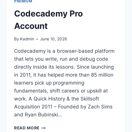
PREMIUM
Codecademy Pro
Account
By
Kadmin
June 10, 2026
Codecademy is a browser-based platform
that lets you write, run and debug code
directly inside its lessons. Since launching
in 2011, it has helped more than 85 million
learners pick up programming
fundamentals, shift careers or upskill at
work. A Quick History & the Skillsoft
Acquisition 2011 – Founded by Zach Sims
and Ryan Bubinski…
CODECADEMY
READ MORE