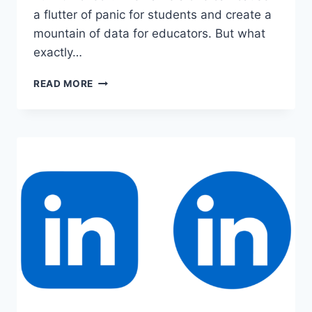
a flutter of panic for students and create a
mountain of data for educators. But what
exactly…
TURNITIN
READ MORE
PREMIUM
ACCOUNT
COOKIES