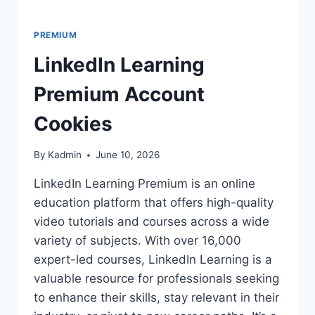
PREMIUM
LinkedIn Learning
Premium Account
Cookies
By
Kadmin
June 10, 2026
LinkedIn Learning Premium is an online
education platform that offers high-quality
video tutorials and courses across a wide
variety of subjects. With over 16,000
expert-led courses, LinkedIn Learning is a
valuable resource for professionals seeking
to enhance their skills, stay relevant in their