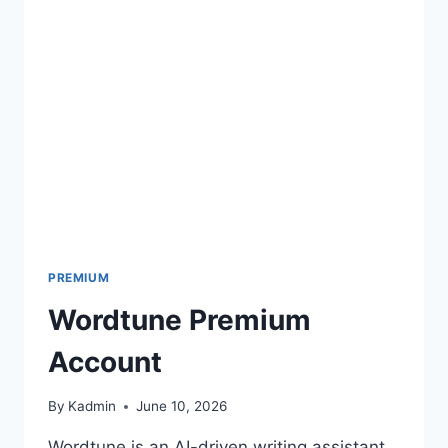
COOKIES
PREMIUM
Wordtune Premium
Account
By
Kadmin
June 10, 2026
Wordtune is an AI-driven writing assistant