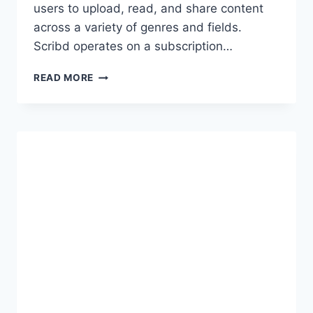
users to upload, read, and share content
across a variety of genres and fields.
Scribd operates on a subscription…
SCRIBD
READ MORE
PREMIUM
ACCOUNT
COOKIES