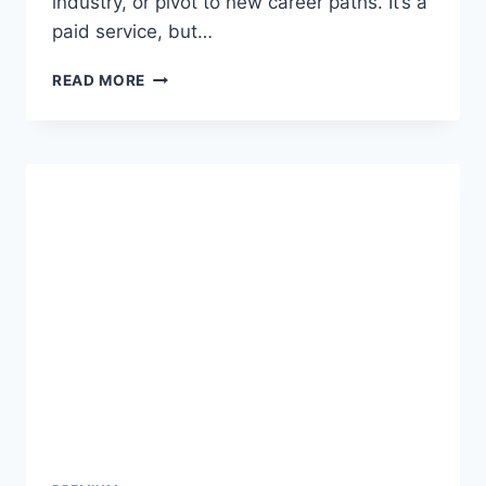
industry, or pivot to new career paths. It’s a
paid service, but…
LINKEDIN
READ MORE
LEARNING
PREMIUM
ACCOUNT
COOKIES