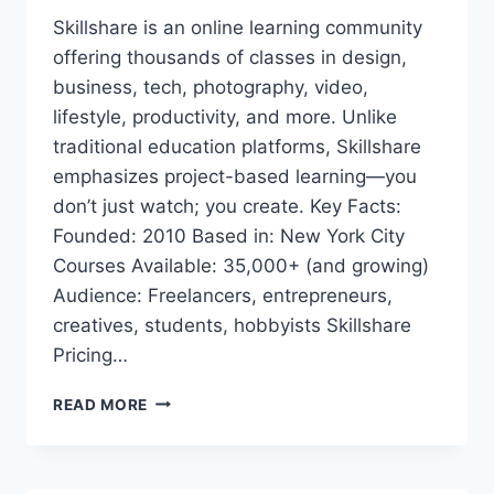
Skillshare is an online learning community
offering thousands of classes in design,
business, tech, photography, video,
lifestyle, productivity, and more. Unlike
traditional education platforms, Skillshare
emphasizes project-based learning—you
don’t just watch; you create. Key Facts:
Founded: 2010 Based in: New York City
Courses Available: 35,000+ (and growing)
Audience: Freelancers, entrepreneurs,
creatives, students, hobbyists Skillshare
Pricing…
SKILLSHARE
READ MORE
PREMIUM
ACCOUNT
COOKIES