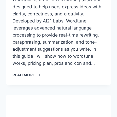
designed to help users express ideas with
clarity, correctness, and creativity.
Developed by AI21 Labs, Wordtune
leverages advanced natural language
processing to provide real-time rewriting,
paraphrasing, summarization, and tone-
adjustment suggestions as you write. In
this guide i will show how to wordtune
works, pricing plan, pros and con and…
WORDTUNE
READ MORE
PREMIUM
ACCOUNT