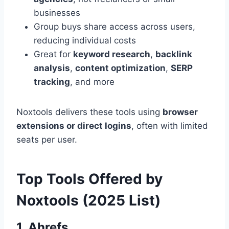
businesses
Group buys share access across users,
reducing individual costs
Great for
keyword research
,
backlink
analysis
,
content optimization
,
SERP
tracking
, and more
Noxtools delivers these tools using
browser
extensions or direct logins
, often with limited
seats per user.
Top Tools Offered by
Noxtools (2025 List)
1.
Ahrefs