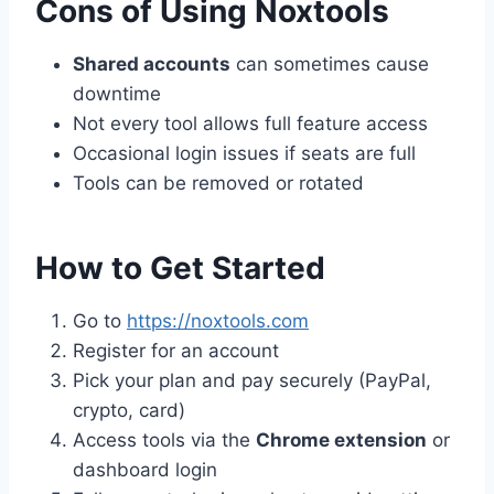
Cons of Using Noxtools
Shared accounts
can sometimes cause
downtime
Not every tool allows full feature access
Occasional login issues if seats are full
Tools can be removed or rotated
How to Get Started
Go to
https://noxtools.com
Register for an account
Pick your plan and pay securely (PayPal,
crypto, card)
Access tools via the
Chrome extension
or
dashboard login