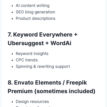
AI content writing
SEO blog generation
Product descriptions
7.
Keyword Everywhere +
Ubersuggest + WordAi
Keyword insights
CPC trends
Spinning & rewriting support
8.
Envato Elements / Freepik
Premium (sometimes included)
Design resources