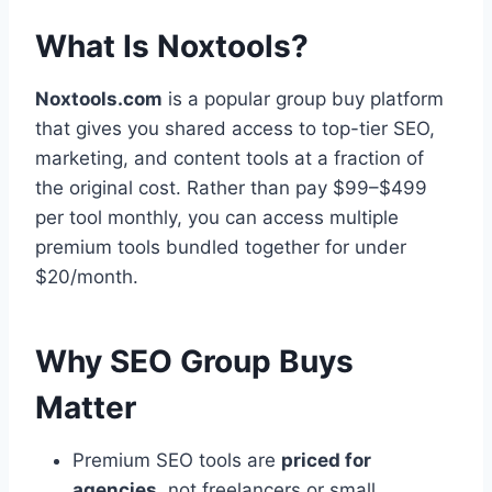
What Is Noxtools?
Noxtools.com
is a popular group buy platform
that gives you shared access to top-tier SEO,
marketing, and content tools at a fraction of
the original cost. Rather than pay $99–$499
per tool monthly, you can access multiple
premium tools bundled together for under
$20/month.
Why SEO Group Buys
Matter
Premium SEO tools are
priced for
agencies
, not freelancers or small