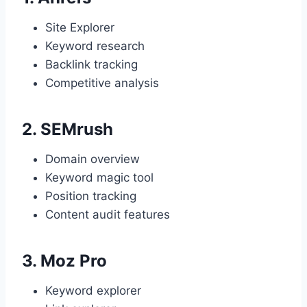
Site Explorer
Keyword research
Backlink tracking
Competitive analysis
2.
SEMrush
Domain overview
Keyword magic tool
Position tracking
Content audit features
3.
Moz Pro
Keyword explorer