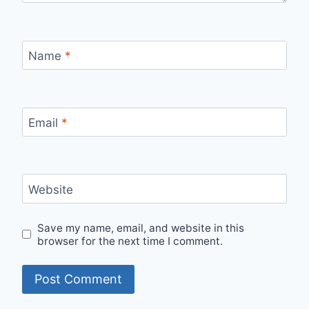
Name
*
Email
*
Website
Save my name, email, and website in this
browser for the next time I comment.