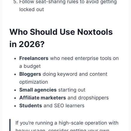
Follow seat-sharing rules to avoid getting
locked out
Who Should Use Noxtools
in 2026?
Freelancers
who need enterprise tools on
a budget
Bloggers
doing keyword and content
optimization
Small agencies
starting out
Affiliate marketers
and dropshippers
Students
and SEO learners
If you’re running a high-scale operation with
heavy usage, consider getting your own