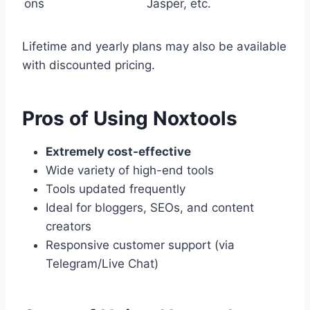
ons
Jasper, etc.
Lifetime and yearly plans may also be available
with discounted pricing.
Pros of Using Noxtools
Extremely cost-effective
Wide variety of high-end tools
Tools updated frequently
Ideal for bloggers, SEOs, and content
creators
Responsive customer support (via
Telegram/Live Chat)