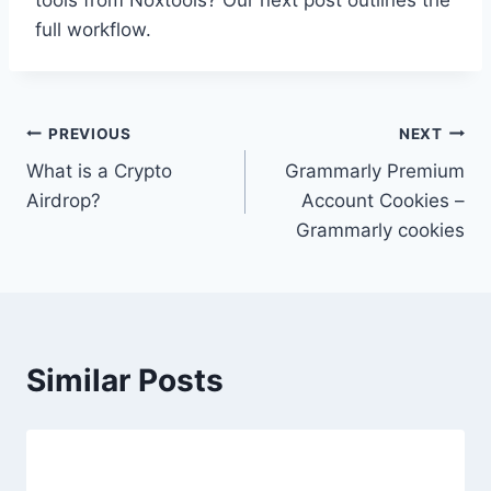
tools from Noxtools? Our next post outlines the
full workflow.
Post
PREVIOUS
NEXT
What is a Crypto
Grammarly Premium
navigation
Airdrop?
Account Cookies –
Grammarly cookies
Similar Posts