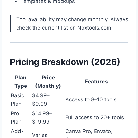
Templates & mockups
Tool availability may change monthly. Always
check the current list on Noxtools.com.
Pricing Breakdown (2026)
Plan
Price
Features
Type
(Monthly)
Basic
$4.99–
Access to 8–10 tools
Plan
$9.99
Pro
$14.99–
Full access to 20+ tools
Plan
$19.99
Add-
Canva Pro, Envato,
Varies