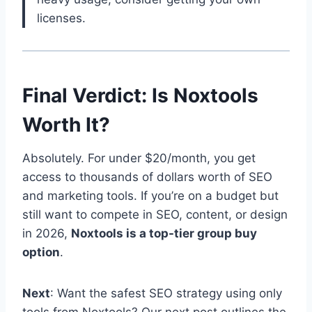
licenses.
Final Verdict: Is Noxtools
Worth It?
Absolutely. For under $20/month, you get
access to thousands of dollars worth of SEO
and marketing tools. If you’re on a budget but
still want to compete in SEO, content, or design
in 2026,
Noxtools is a top-tier group buy
option
.
Next
: Want the safest SEO strategy using only