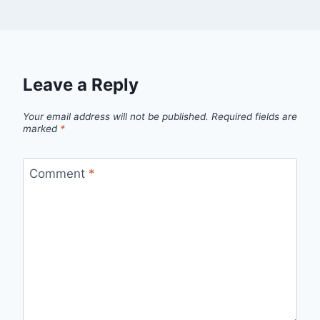
Leave a Reply
Your email address will not be published.
Required fields are
marked
*
Comment
*