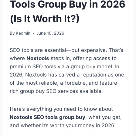
Tools Group Buy in 2026
(Is It Worth It?)
By
Kadmin
June 10, 2026
SEO tools are essential—but expensive. That’s
where
Noxtools
steps in, offering access to
premium SEO tools via a group buy model. In
2026, Noxtools has carved a reputation as one
of the most reliable, affordable, and feature-
rich group buy SEO services available.
Here’s everything you need to know about
Noxtools SEO tools group buy
, what you get,
and whether it’s worth your money in 2026.