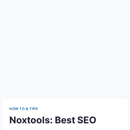
HOW TO & TIPS
Noxtools: Best SEO