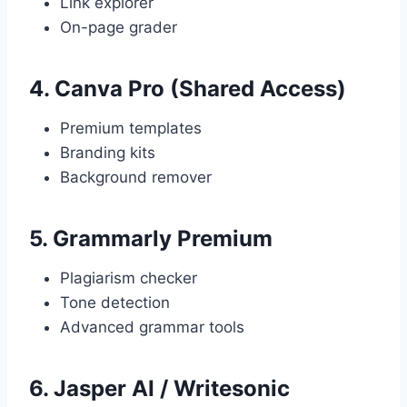
Link explorer
On-page grader
4.
Canva Pro (Shared Access)
Premium templates
Branding kits
Background remover
5.
Grammarly Premium
Plagiarism checker
Tone detection
Advanced grammar tools
6.
Jasper AI / Writesonic