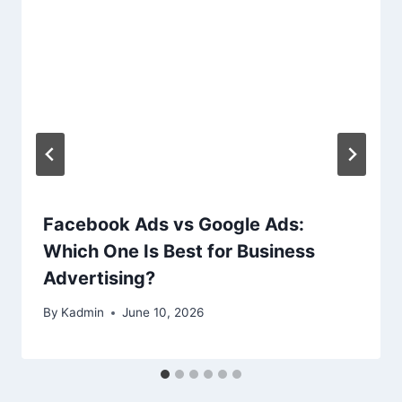
Facebook Ads vs Google Ads:
Which One Is Best for Business
Advertising?
By
Kadmin
June 10, 2026