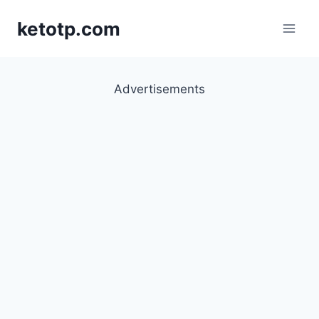
Skip
ketotp.com
to
content
Advertisements