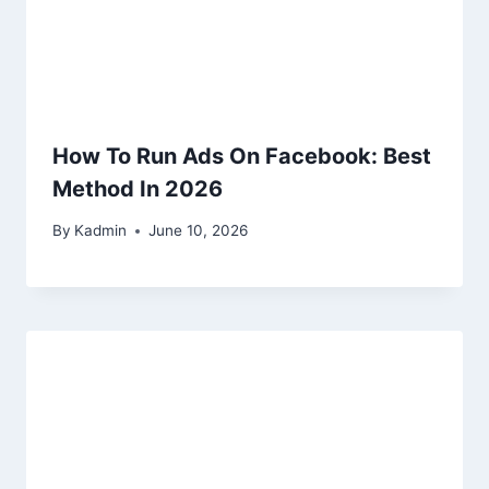
How To Run Ads On Facebook: Best
Method In 2026
By
Kadmin
June 10, 2026