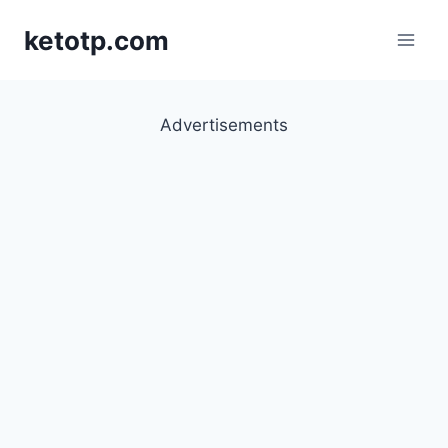
Skip
ketotp.com
to
content
Advertisements