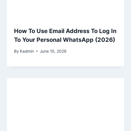
How To Use Email Address To Log In
To Your Personal WhatsApp (2026)
By
Kadmin
June 10, 2026