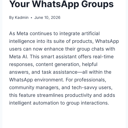
Your WhatsApp Groups
By
Kadmin
June 10, 2026
As Meta continues to integrate artificial
intelligence into its suite of products, WhatsApp
users can now enhance their group chats with
Meta AI. This smart assistant offers real-time
responses, content generation, helpful
answers, and task assistance—all within the
WhatsApp environment. For professionals,
community managers, and tech-savvy users,
this feature streamlines productivity and adds
intelligent automation to group interactions.