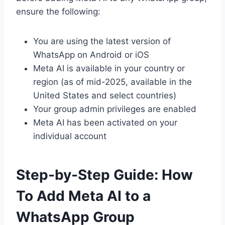
ensure the following:
You are using the latest version of
WhatsApp on Android or iOS
Meta AI is available in your country or
region (as of mid-2025, available in the
United States and select countries)
Your group admin privileges are enabled
Meta AI has been activated on your
individual account
Step-by-Step Guide: How
To Add Meta AI to a
WhatsApp Group