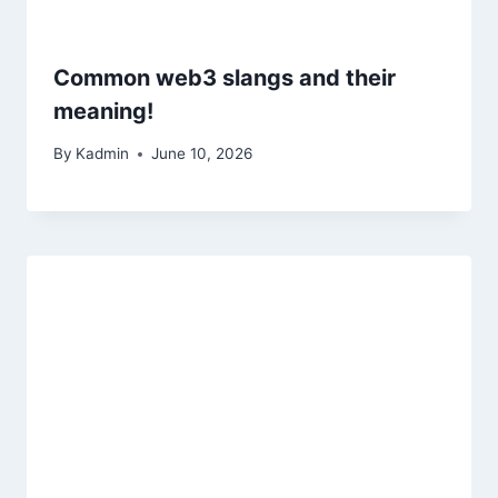
Common web3 slangs and their
meaning!
By
Kadmin
June 10, 2026