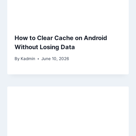
How to Clear Cache on Android
Without Losing Data
By
Kadmin
June 10, 2026