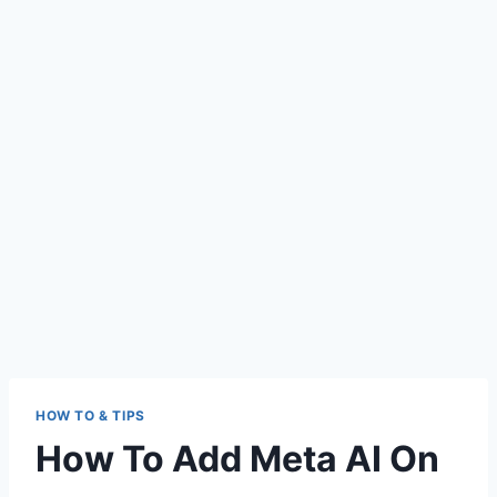
HOW TO & TIPS
How To Add Meta AI On