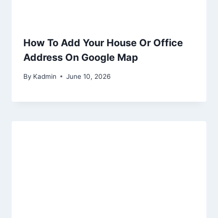
How To Add Your House Or Office
Address On Google Map
By
Kadmin
June 10, 2026