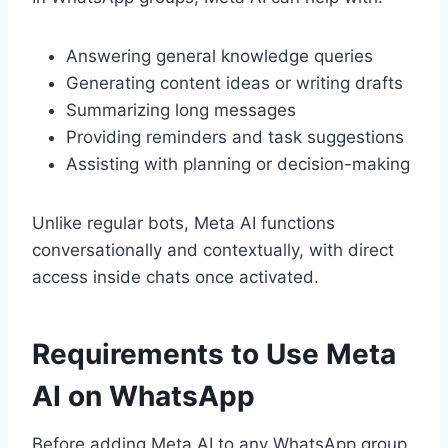
Answering general knowledge queries
Generating content ideas or writing drafts
Summarizing long messages
Providing reminders and task suggestions
Assisting with planning or decision-making
Unlike regular bots, Meta AI functions
conversationally and contextually, with direct
access inside chats once activated.
Requirements to Use Meta
AI on WhatsApp
Before adding Meta AI to any WhatsApp group,