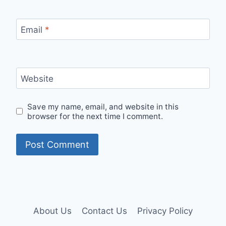
Email
*
Website
Save my name, email, and website in this
browser for the next time I comment.
About Us
Contact Us
Privacy Policy