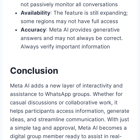
not passively monitor all conversations
Availability
: The feature is still expanding;
some regions may not have full access
Accuracy
: Meta AI provides generative
answers and may not always be correct.
Always verify important information
Conclusion
Meta AI adds a new layer of interactivity and
assistance to WhatsApp groups. Whether for
casual discussions or collaborative work, it
helps participants access information, generate
ideas, and streamline communication. With just
a simple tag and approval, Meta AI becomes a
digital group member ready to assist in real-