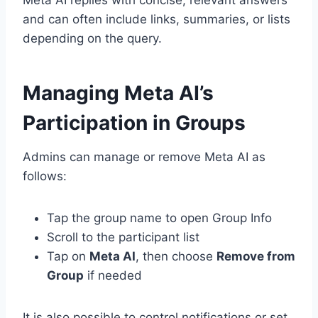
Meta AI replies with concise, relevant answers
and can often include links, summaries, or lists
depending on the query.
Managing Meta AI’s
Participation in Groups
Admins can manage or remove Meta AI as
follows:
Tap the group name to open Group Info
Scroll to the participant list
Tap on
Meta AI
, then choose
Remove from
Group
if needed
It is also possible to control notifications or set