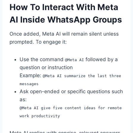
How To Interact With Meta
AI Inside WhatsApp Groups
Once added, Meta AI will remain silent unless
prompted. To engage it:
Use the command
followed by a
@Meta AI
question or instruction
Example:
@Meta AI summarize the last three
messages
Ask open-ended or specific questions such
as:
@Meta AI give five content ideas for remote
work productivity