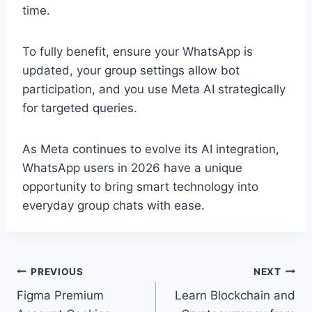
time.
To fully benefit, ensure your WhatsApp is
updated, your group settings allow bot
participation, and you use Meta AI strategically
for targeted queries.
As Meta continues to evolve its AI integration,
WhatsApp users in 2026 have a unique
opportunity to bring smart technology into
everyday group chats with ease.
Post
PREVIOUS
NEXT
Figma Premium
Learn Blockchain and
navigation