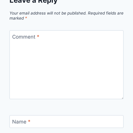
Leave a Reply
Your email address will not be published.
Required fields are
marked
*
Comment
*
Name
*