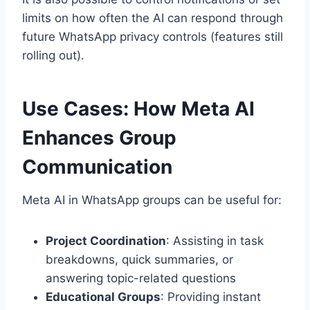
limits on how often the AI can respond through
future WhatsApp privacy controls (features still
rolling out).
Use Cases: How Meta AI
Enhances Group
Communication
Meta AI in WhatsApp groups can be useful for:
Project Coordination
: Assisting in task
breakdowns, quick summaries, or
answering topic-related questions
Educational Groups
: Providing instant