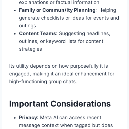
explanations or factual information
Family or Commun/ity Planning
: Helping
generate checklists or ideas for events and
outings
Content Teams
: Suggesting headlines,
outlines, or keyword lists for content
strategies
Its utility depends on how purposefully it is
engaged, making it an ideal enhancement for
high-functioning group chats.
Important Considerations
Privacy
: Meta AI can access recent
message context when tagged but does