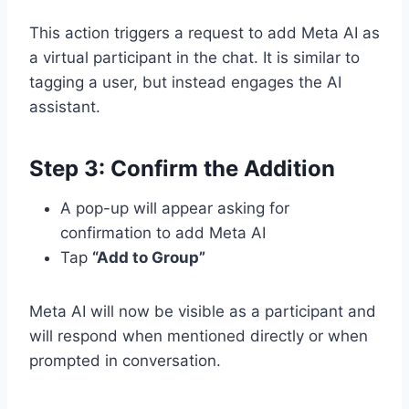
This action triggers a request to add Meta AI as
a virtual participant in the chat. It is similar to
tagging a user, but instead engages the AI
assistant.
Step 3: Confirm the Addition
A pop-up will appear asking for
confirmation to add Meta AI
Tap
“Add to Group”
Meta AI will now be visible as a participant and
will respond when mentioned directly or when
prompted in conversation.