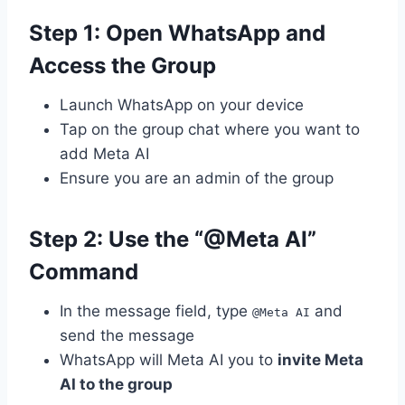
Step 1: Open WhatsApp and
Access the Group
Launch WhatsApp on your device
Tap on the group chat where you want to
add Meta AI
Ensure you are an admin of the group
Step 2: Use the “@Meta AI”
Command
In the message field, type
and
@Meta AI
send the message
WhatsApp will Meta AI you to
invite Meta
AI to the group