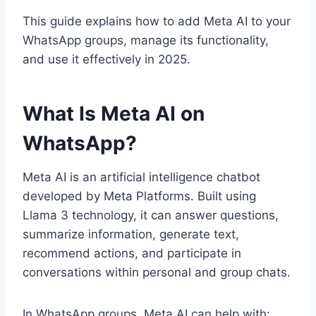
This guide explains how to add Meta AI to your
WhatsApp groups, manage its functionality,
and use it effectively in 2025.
What Is Meta AI on
WhatsApp?
Meta AI is an artificial intelligence chatbot
developed by Meta Platforms. Built using
Llama 3 technology, it can answer questions,
summarize information, generate text,
recommend actions, and participate in
conversations within personal and group chats.
In WhatsApp groups, Meta AI can help with: