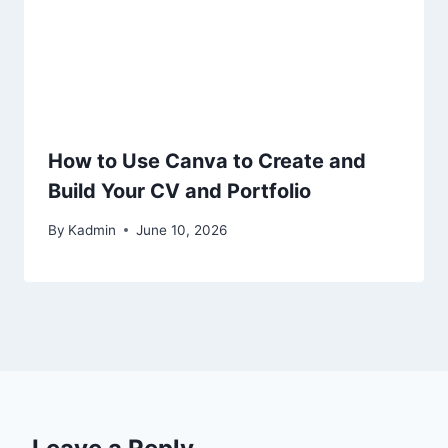
How to Use Canva to Create and
Build Your CV and Portfolio
By
Kadmin
June 10, 2026