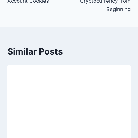
Account Cookies
Cryptocurrency from
Beginning
Similar Posts