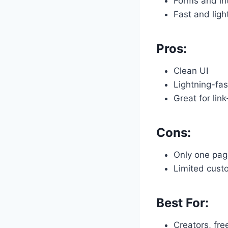
Forms and int
Fast and ligh
Pros:
Clean UI
Lightning-fas
Great for link
Cons:
Only one page
Limited cust
Best For:
Creators, fre