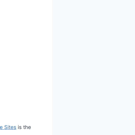
e Sites
is the