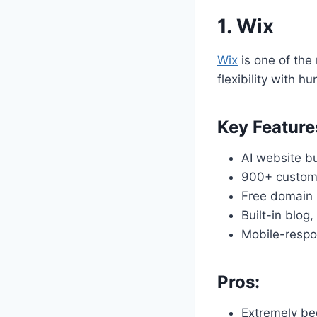
1.
Wix
Wix
is one of the
flexibility with h
Key Feature
AI website bu
900+ custom
Free domain 
Built-in blog
Mobile-respo
Pros:
Extremely beg