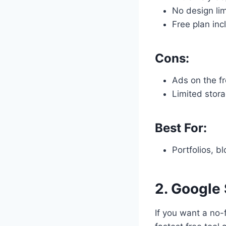
No design lim
Free plan inc
Cons:
Ads on the fr
Limited stor
Best For:
Portfolios, b
2.
Google 
If you want a no-