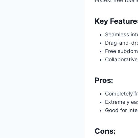
fastest free tool 
Key Feature
Seamless int
Drag-and-dro
Free subdoma
Collaborative
Pros:
Completely f
Extremely ea
Good for inte
Cons: