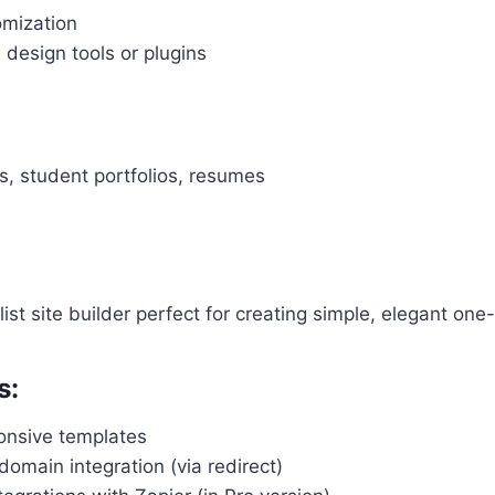
omization
design tools or plugins
s, student portfolios, resumes
ist site builder perfect for creating simple, elegant on
s:
ponsive templates
omain integration (via redirect)