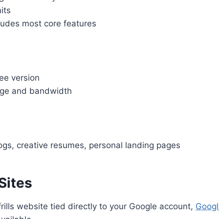
its
ludes most core features
ee version
age and bandwidth
logs, creative resumes, personal landing pages
Sites
frills website tied directly to your Google account,
Googl