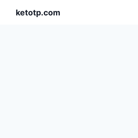
Skip
ketotp.com
to
content