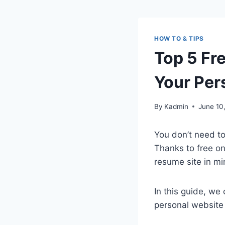
HOW TO & TIPS
Top 5 Fr
Your Per
By
Kadmin
June 10
You don’t need to
Thanks to free on
resume site in mi
In this guide, we
personal website