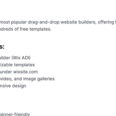
 most popular drag-and-drop website builders, offering 
undreds of free templates.
s:
ilder (Wix ADI)
izable templates
under wixsite.com
, video, and image galleries
nsive design
inner-friendly