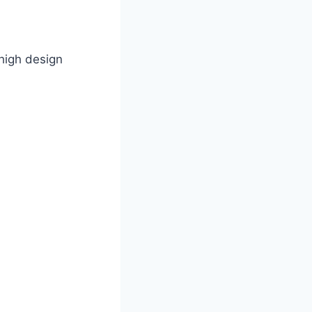
high design