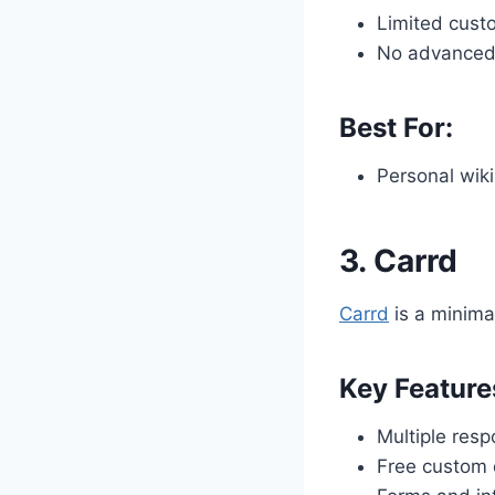
Limited cust
No advanced 
Best For:
Personal wiki
3.
Carrd
Carrd
is a minimal
Key Feature
Multiple res
Free custom d