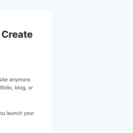
 Create
site anymore.
olio, blog, or
ou launch your