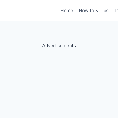
Home
How to & Tips
T
Advertisements