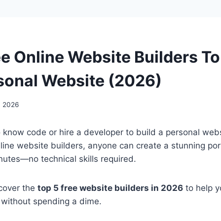
ee Online Website Builders To
sonal Website (2026)
, 2026
 know code or hire a developer to build a personal web
line website builders, anyone can create a stunning portf
nutes—no technical skills required.
 cover the
top 5 free website builders in 2026
to help y
 without spending a dime.