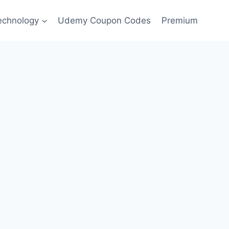
echnology
Udemy Coupon Codes
Premium