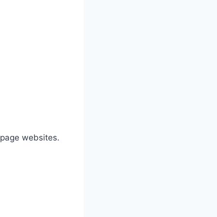
e-page websites.