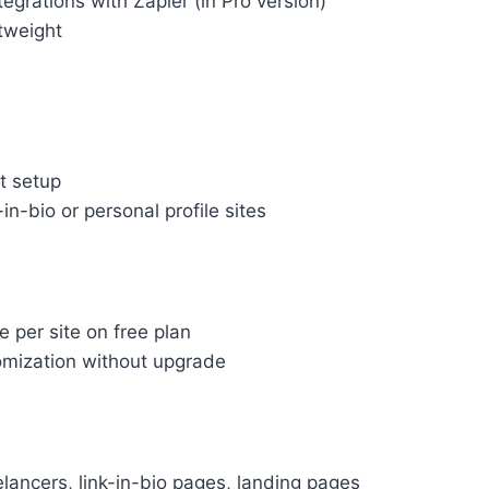
egrations with Zapier (in Pro version)
tweight
t setup
-in-bio or personal profile sites
 per site on free plan
omization without upgrade
elancers, link-in-bio pages, landing pages