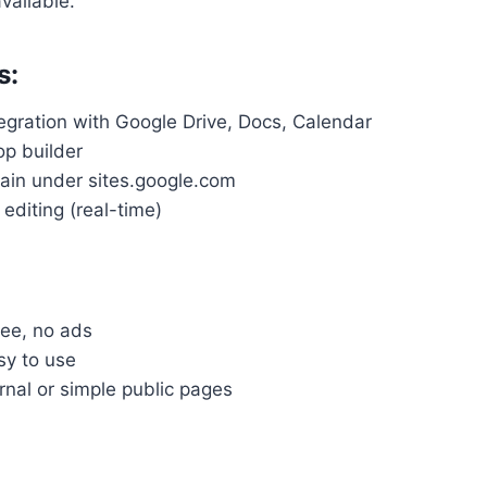
available.
s:
egration with Google Drive, Docs, Calendar
p builder
in under sites.google.com
 editing (real-time)
ree, no ads
sy to use
rnal or simple public pages