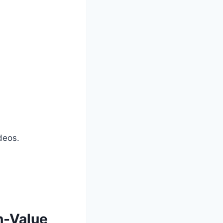
deos.
h-Value