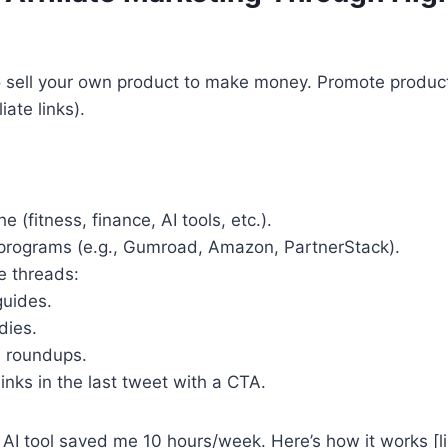
o sell your own product to make money. Promote product
iate links).
 (fitness, finance, AI tools, etc.).
e programs (e.g., Gumroad, Amazon, PartnerStack).
e threads:
uides.
dies.
s roundups.
links in the last tweet with a CTA.
 AI tool saved me 10 hours/week. Here’s how it works [li