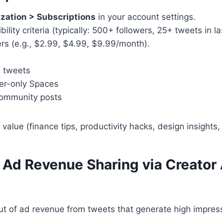
zation > Subscriptions
in your account settings.
bility criteria (typically: 500+ followers, 25+ tweets in l
iers (e.g., $2.99, $4.99, $9.99/month).
e tweets
er-only Spaces
community posts
value (finance tips, productivity hacks, design insights, 
 Ad Revenue Sharing via Creator
ut of ad revenue from tweets that generate high impres