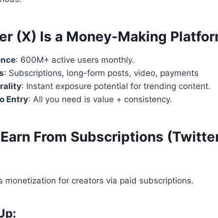
er (X) Is a Money-Making Platfo
ence
: 600M+ active users monthly.
s
: Subscriptions, long-form posts, video, payments
rality
: Instant exposure potential for trending content.
to Entry
: All you need is value + consistency.
Earn From Subscriptions (Twitter
s monetization for creators via paid subscriptions.
Up: