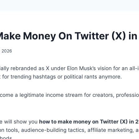
ake Money On Twitter (X) i
, 2026
ially rebranded as X under Elon Musk’s vision for an all-
st for trending hashtags or political rants anymore.
ecome a legitimate income stream for creators, professi
de will show you
how to make money on Twitter (X) in 
on tools, audience-building tactics, affiliate marketing,
hods.