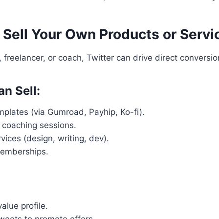
 Sell Your Own Products or Servi
r, freelancer, or coach, Twitter can drive direct conversio
n Sell:
plates (via Gumroad, Payhip, Ko-fi).
 coaching sessions.
vices (design, writing, dev).
memberships.
alue profile.
weets to promote offers.