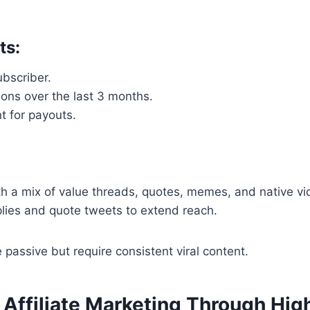
ts:
bscriber.
ons over the last 3 months.
t for payouts.
th a mix of value threads, quotes, memes, and native vi
plies and quote tweets to extend reach.
passive but require consistent viral content.
 Affiliate Marketing Through Hig