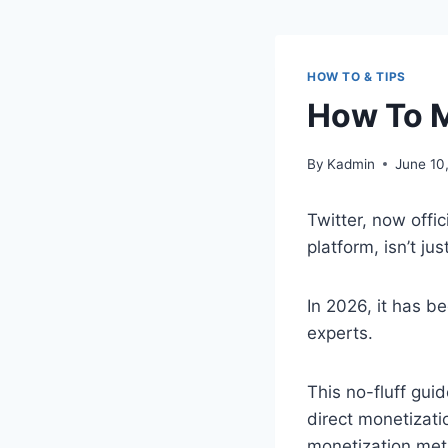
HOW TO & TIPS
How To M
By
Kadmin
June 10
Twitter, now offic
platform, isn’t ju
In 2026, it has b
experts.
This no-fluff gui
direct monetizati
monetization met