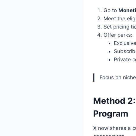
Go to
Moneti
Meet the eligi
Set pricing t
Offer perks:
Exclusiv
Subscrib
Private 
Focus on niche 
Method 2:
Program
X now shares a c