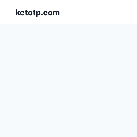
Skip
ketotp.com
to
content