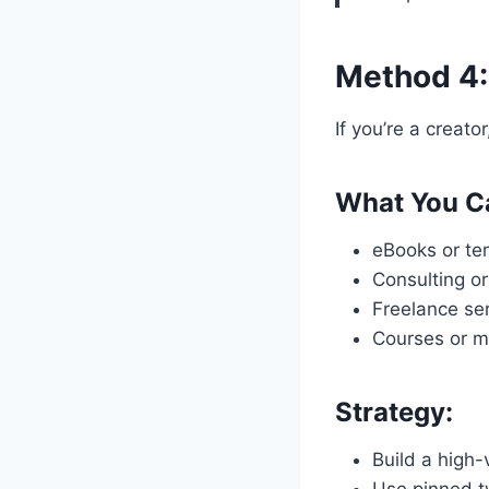
Method 4:
If you’re a creato
What You Ca
eBooks or tem
Consulting or
Freelance ser
Courses or 
Strategy:
Build a high-v
Use pinned t