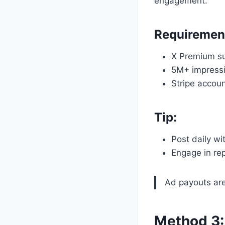
engagement.
Requiremen
X Premium su
5M+ impressi
Stripe accoun
Tip:
Post daily wi
Engage in re
Ad payouts are 
Method 3: