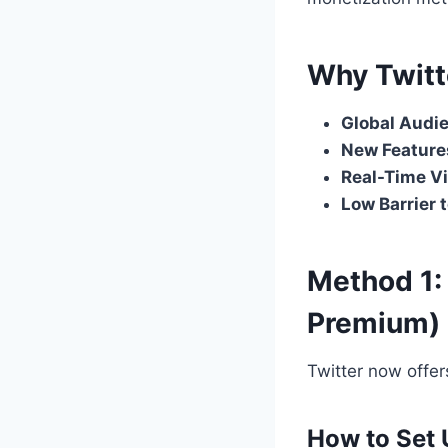
Why Twitt
Global Audi
New Feature
Real-Time Vi
Low Barrier 
Method 1: 
Premium)
Twitter now offer
How to Set 