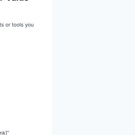
s or tools you
nk]”