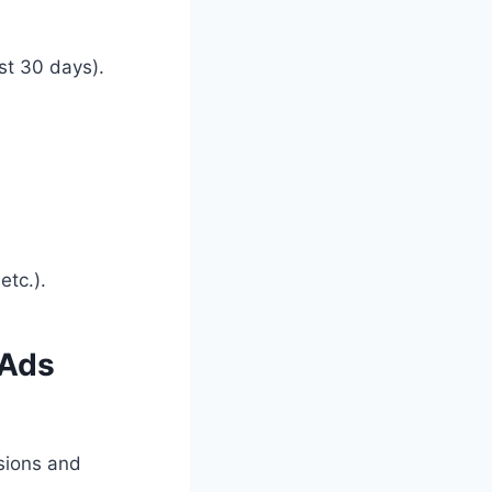
ast 30 days).
etc.).
 Ads
sions and