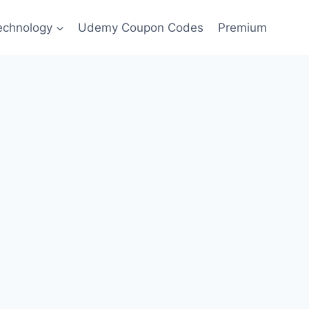
echnology
Udemy Coupon Codes
Premium