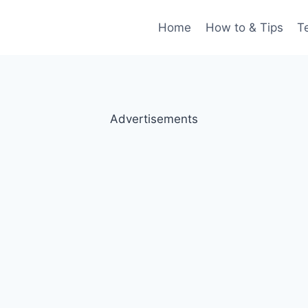
Home
How to & Tips
T
Advertisements