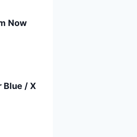
rm Now
 Blue / X