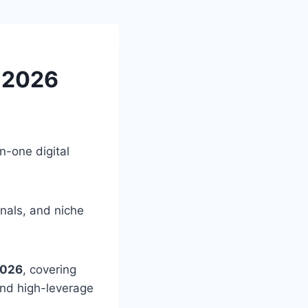
n 2026
in-one digital
onals, and niche
2026
, covering
 and high-leverage