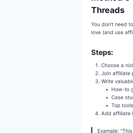
Threads
You don’t need t
love (and use affil
Steps:
Choose a niche
Join affiliat
Write valuabl
How-to g
Case stu
Top tool
Add affiliate 
Example: “This