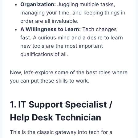
Organization:
Juggling multiple tasks,
managing your time, and keeping things in
order are all invaluable.
A Willingness to Learn:
Tech changes
fast. A curious mind and a desire to learn
new tools are the most important
qualifications of all.
Now, let’s explore some of the best roles where
you can put these skills to work.
1. IT Support Specialist /
Help Desk Technician
This is the classic gateway into tech for a