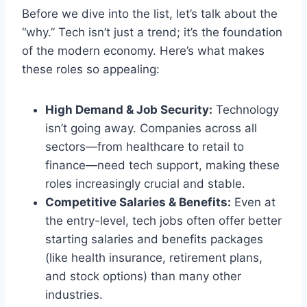
Before we dive into the list, let’s talk about the
“why.” Tech isn’t just a trend; it’s the foundation
of the modern economy. Here’s what makes
these roles so appealing:
High Demand & Job Security:
Technology
isn’t going away. Companies across all
sectors—from healthcare to retail to
finance—need tech support, making these
roles increasingly crucial and stable.
Competitive Salaries & Benefits:
Even at
the entry-level, tech jobs often offer better
starting salaries and benefits packages
(like health insurance, retirement plans,
and stock options) than many other
industries.