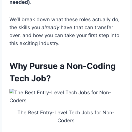
needed)
.
We’ll break down what these roles actually do,
the skills you
already
have that can transfer
over, and how you can take your first step into
this exciting industry.
Why Pursue a Non-Coding
Tech Job?
The Best Entry-Level Tech Jobs for Non-
Coders