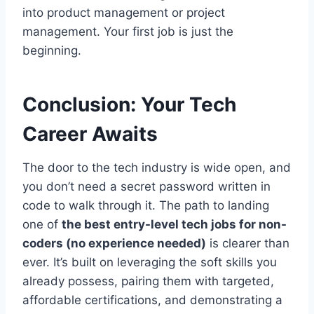
into product management or project
management. Your first job is just the
beginning.
Conclusion: Your Tech
Career Awaits
The door to the tech industry is wide open, and
you don’t need a secret password written in
code to walk through it. The path to landing
one of
the best entry-level tech jobs for non-
coders (no experience needed)
is clearer than
ever. It’s built on leveraging the soft skills you
already possess, pairing them with targeted,
affordable certifications, and demonstrating a