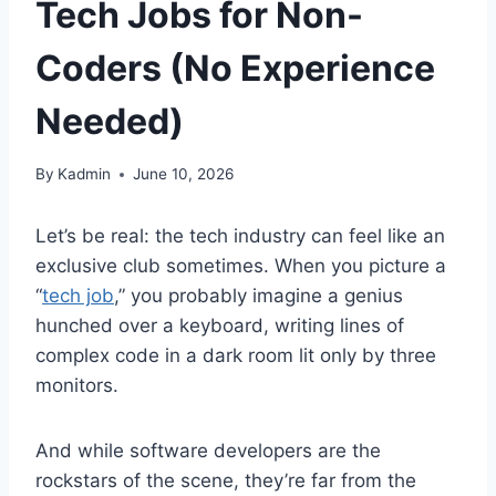
Tech Jobs for Non-
Coders (No Experience
Needed)
By
Kadmin
June 10, 2026
Let’s be real: the tech industry can feel like an
exclusive club sometimes. When you picture a
“
tech job
,” you probably imagine a genius
hunched over a keyboard, writing lines of
complex code in a dark room lit only by three
monitors.
And while software developers are the
rockstars of the scene, they’re far from the