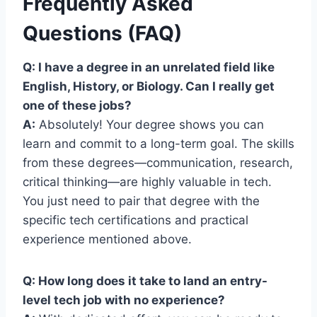
Frequently Asked
Questions (FAQ)
Q: I have a degree in an unrelated field like
English, History, or Biology. Can I really get
one of these jobs?
A:
Absolutely! Your degree shows you can
learn and commit to a long-term goal. The skills
from these degrees—communication, research,
critical thinking—are highly valuable in tech.
You just need to pair that degree with the
specific tech certifications and practical
experience mentioned above.
Q: How long does it take to land an entry-
level tech job with no experience?