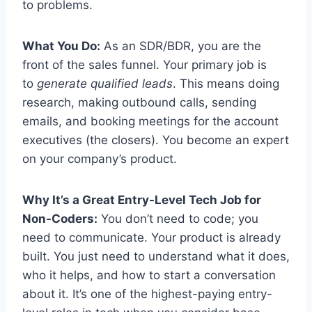
to problems.
What You Do:
As an SDR/BDR, you are the
front of the sales funnel. Your primary job is
to
generate qualified leads
. This means doing
research, making outbound calls, sending
emails, and booking meetings for the account
executives (the closers). You become an expert
on your company’s product.
Why It’s a Great Entry-Level Tech Job for
Non-Coders:
You don’t need to code; you
need to communicate. Your product is already
built. You just need to understand what it does,
who it helps, and how to start a conversation
about it. It’s one of the highest-paying entry-