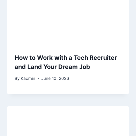
How to Work with a Tech Recruiter
and Land Your Dream Job
By
Kadmin
June 10, 2026