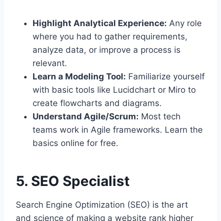
Highlight Analytical Experience:
Any role
where you had to gather requirements,
analyze data, or improve a process is
relevant.
Learn a Modeling Tool:
Familiarize yourself
with basic tools like Lucidchart or Miro to
create flowcharts and diagrams.
Understand Agile/Scrum:
Most tech
teams work in Agile frameworks. Learn the
basics online for free.
5. SEO Specialist
Search Engine Optimization (SEO) is the art
and science of making a website rank higher