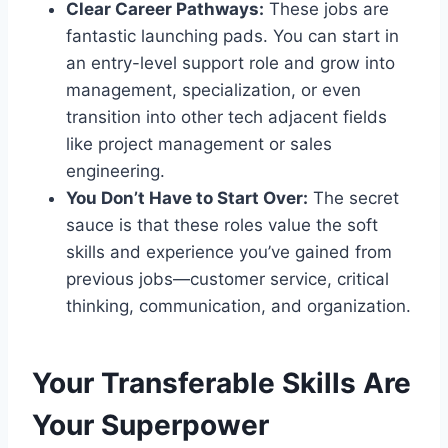
Clear Career Pathways:
These jobs are
fantastic launching pads. You can start in
an entry-level support role and grow into
management, specialization, or even
transition into other tech adjacent fields
like project management or sales
engineering.
You Don’t Have to Start Over:
The secret
sauce is that these roles value the soft
skills and experience you’ve gained from
previous jobs—customer service, critical
thinking, communication, and organization.
Your Transferable Skills Are
Your Superpower