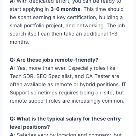
A:
With dedicated effort, you can be ready to
start applying in
3-6 months
. This time should
be spent earning a key certification, building a
small portfolio project, and networking. The job
search itself can then take an additional 1-3
months.
Q: Are these jobs remote-friendly?
A:
Yes, more than ever. Especially roles like
Tech SDR, SEO Specialist, and QA Tester are
often available as remote or hybrid positions. IT
Support sometimes requires being on-site, but
remote support roles are increasingly common.
Q: What is the typical salary for these entry-
level positions?
A:
Salaries vary by location and company, but