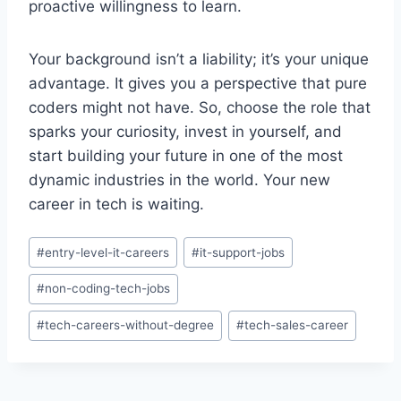
proactive willingness to learn.
Your background isn’t a liability; it’s your unique
advantage. It gives you a perspective that pure
coders might not have. So, choose the role that
sparks your curiosity, invest in yourself, and
start building your future in one of the most
dynamic industries in the world. Your new
career in tech is waiting.
Post
#
entry-level-it-careers
#
it-support-jobs
Tags:
#
non-coding-tech-jobs
#
tech-careers-without-degree
#
tech-sales-career