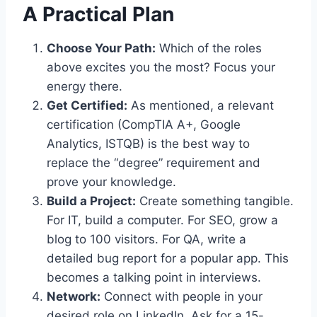
A Practical Plan
Choose Your Path:
Which of the roles
above excites you the most? Focus your
energy there.
Get Certified:
As mentioned, a relevant
certification (CompTIA A+, Google
Analytics, ISTQB) is the best way to
replace the “degree” requirement and
prove your knowledge.
Build a Project:
Create something tangible.
For IT, build a computer. For SEO, grow a
blog to 100 visitors. For QA, write a
detailed bug report for a popular app. This
becomes a talking point in interviews.
Network:
Connect with people in your
desired role on LinkedIn. Ask for a 15-