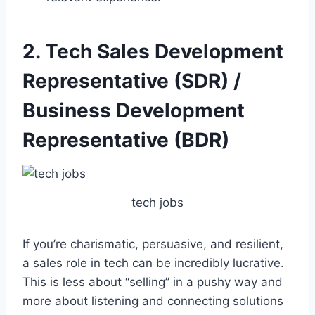
2. Tech Sales Development
Representative (SDR) /
Business Development
Representative (BDR)
tech jobs
If you’re charismatic, persuasive, and resilient,
a sales role in tech can be incredibly lucrative.
This is less about “selling” in a pushy way and
more about listening and connecting solutions