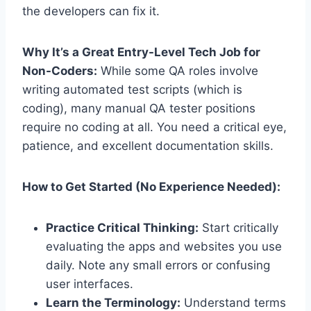
the developers can fix it.
Why It’s a Great Entry-Level Tech Job for
Non-Coders:
While some QA roles involve
writing automated test scripts (which is
coding), many manual QA tester positions
require no coding at all. You need a critical eye,
patience, and excellent documentation skills.
How to Get Started (No Experience Needed):
Practice Critical Thinking:
Start critically
evaluating the apps and websites you use
daily. Note any small errors or confusing
user interfaces.
Learn the Terminology:
Understand terms