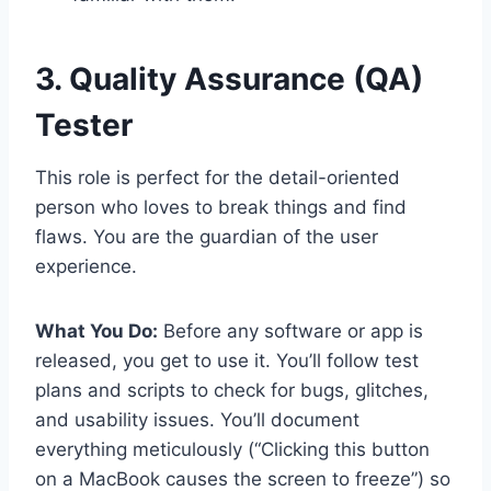
3. Quality Assurance (QA)
Tester
This role is perfect for the detail-oriented
person who loves to break things and find
flaws. You are the guardian of the user
experience.
What You Do:
Before any software or app is
released, you get to use it. You’ll follow test
plans and scripts to check for bugs, glitches,
and usability issues. You’ll document
everything meticulously (“Clicking this button
on a MacBook causes the screen to freeze”) so