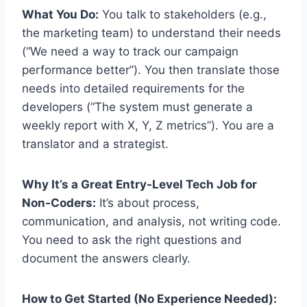
What You Do:
You talk to stakeholders (e.g.,
the marketing team) to understand their needs
(“We need a way to track our campaign
performance better”). You then translate those
needs into detailed requirements for the
developers (“The system must generate a
weekly report with X, Y, Z metrics”). You are a
translator and a strategist.
Why It’s a Great Entry-Level Tech Job for
Non-Coders:
It’s about process,
communication, and analysis, not writing code.
You need to ask the right questions and
document the answers clearly.
How to Get Started (No Experience Needed):