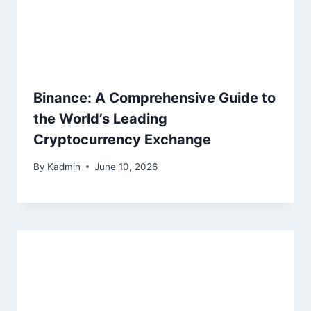
Binance: A Comprehensive Guide to
the World’s Leading
Cryptocurrency Exchange
By
Kadmin
June 10, 2026