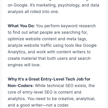
on Google. It’s marketing, psychology, and data
analysis all rolled into one.
What You Do:
You perform keyword research
to find out what people are searching for,
optimize website content and meta tags,
analyze website traffic using tools like Google
Analytics, and work with content writers to
create material that both users and search
engines will love.
Why It’s a Great Entry-Level Tech Job for
Non-Coders:
While technical SEO exists, the
core of entry-level SEO is content and
analytics. You need to be creative, analytical,
and a good writer—not a coder.