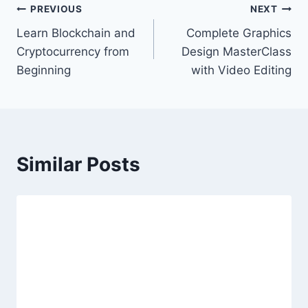
Post
PREVIOUS
NEXT
Learn Blockchain and
Complete Graphics
navigation
Cryptocurrency from
Design MasterClass
Beginning
with Video Editing
Similar Posts