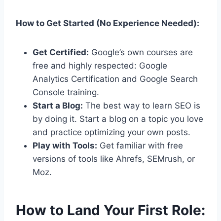
How to Get Started (No Experience Needed):
Get Certified:
Google’s own courses are
free and highly respected: Google
Analytics Certification and Google Search
Console training.
Start a Blog:
The best way to learn SEO is
by doing it. Start a blog on a topic you love
and practice optimizing your own posts.
Play with Tools:
Get familiar with free
versions of tools like Ahrefs, SEMrush, or
Moz.
How to Land Your First Role: