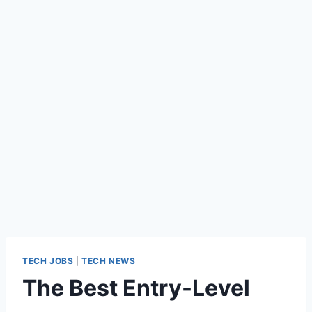
TECH JOBS
|
TECH NEWS
The Best Entry-Level