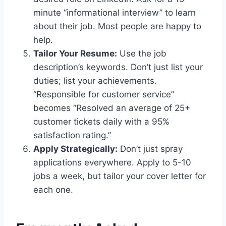
minute “informational interview” to learn
about their job. Most people are happy to
help.
Tailor Your Resume:
Use the job
description’s keywords. Don’t just list your
duties; list your achievements.
“Responsible for customer service”
becomes “Resolved an average of 25+
customer tickets daily with a 95%
satisfaction rating.”
Apply Strategically:
Don’t just spray
applications everywhere. Apply to 5-10
jobs a week, but tailor your cover letter for
each one.