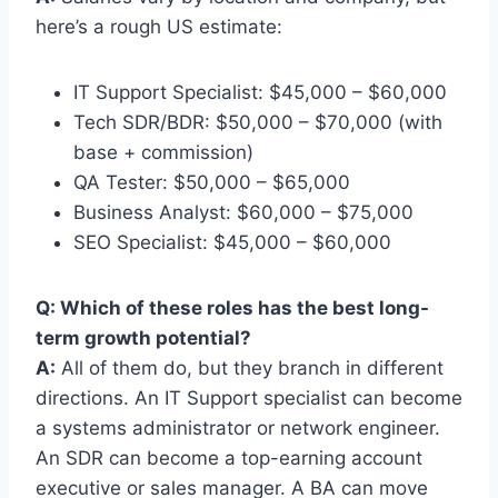
here’s a rough US estimate:
IT Support Specialist: $45,000 – $60,000
Tech SDR/BDR: $50,000 – $70,000 (with
base + commission)
QA Tester: $50,000 – $65,000
Business Analyst: $60,000 – $75,000
SEO Specialist: $45,000 – $60,000
Q: Which of these roles has the best long-
term growth potential?
A:
All of them do, but they branch in different
directions. An IT Support specialist can become
a systems administrator or network engineer.
An SDR can become a top-earning account
executive or sales manager. A BA can move