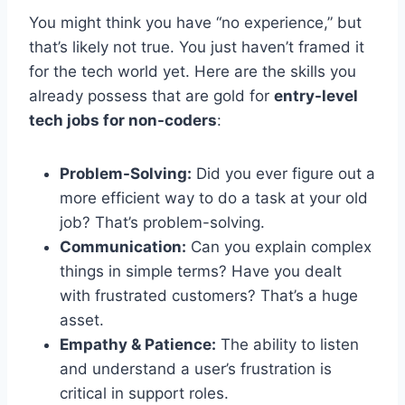
You might think you have “no experience,” but
that’s likely not true. You just haven’t framed it
for the tech world yet. Here are the skills you
already possess that are gold for
entry-level
tech jobs for non-coders
:
Problem-Solving:
Did you ever figure out a
more efficient way to do a task at your old
job? That’s problem-solving.
Communication:
Can you explain complex
things in simple terms? Have you dealt
with frustrated customers? That’s a huge
asset.
Empathy & Patience:
The ability to listen
and understand a user’s frustration is
critical in support roles.