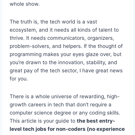
whole show.
The truth is, the tech world is a vast
ecosystem, and it needs all kinds of talent to
thrive. It needs communicators, organizers,
problem-solvers, and helpers. If the thought of
programming makes your eyes glaze over, but
you’re drawn to the innovation, stability, and
great pay of the tech sector, I have great news
for you.
There is a whole universe of rewarding, high-
growth careers in tech that don’t require a
computer science degree or any coding skills.
This article is your guide to
the best entry-
level tech jobs for non-coders (no experience