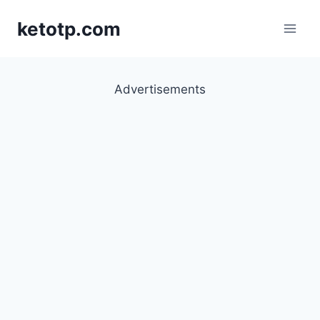
Skip
ketotp.com
to
content
Advertisements