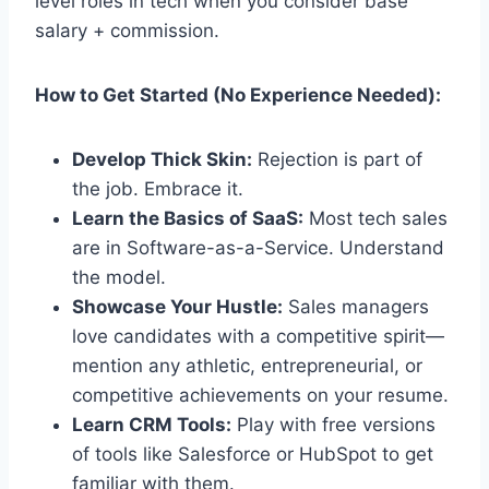
level roles in tech when you consider base
salary + commission.
How to Get Started (No Experience Needed):
Develop Thick Skin:
Rejection is part of
the job. Embrace it.
Learn the Basics of SaaS:
Most tech sales
are in Software-as-a-Service. Understand
the model.
Showcase Your Hustle:
Sales managers
love candidates with a competitive spirit—
mention any athletic, entrepreneurial, or
competitive achievements on your resume.
Learn CRM Tools:
Play with free versions
of tools like Salesforce or HubSpot to get
familiar with them.