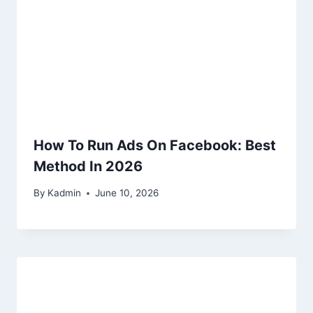
How To Run Ads On Facebook: Best
Method In 2026
By
Kadmin
June 10, 2026