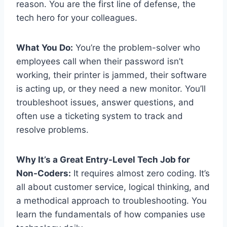
reason. You are the first line of defense, the
tech hero for your colleagues.
What You Do:
You’re the problem-solver who
employees call when their password isn’t
working, their printer is jammed, their software
is acting up, or they need a new monitor. You’ll
troubleshoot issues, answer questions, and
often use a ticketing system to track and
resolve problems.
Why It’s a Great Entry-Level Tech Job for
Non-Coders:
It requires almost zero coding. It’s
all about customer service, logical thinking, and
a methodical approach to troubleshooting. You
learn the fundamentals of how companies use