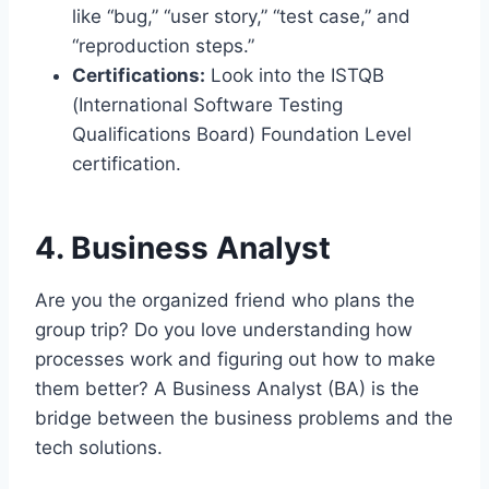
like “bug,” “user story,” “test case,” and
“reproduction steps.”
Certifications:
Look into the ISTQB
(International Software Testing
Qualifications Board) Foundation Level
certification.
4. Business Analyst
Are you the organized friend who plans the
group trip? Do you love understanding how
processes work and figuring out how to make
them better? A Business Analyst (BA) is the
bridge between the business problems and the
tech solutions.