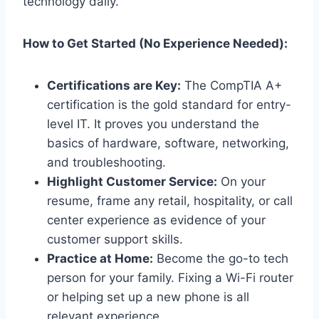
technology daily.
How to Get Started (No Experience Needed):
Certifications are Key:
The CompTIA A+
certification is the gold standard for entry-
level IT. It proves you understand the
basics of hardware, software, networking,
and troubleshooting.
Highlight Customer Service:
On your
resume, frame any retail, hospitality, or call
center experience as evidence of your
customer support skills.
Practice at Home:
Become the go-to tech
person for your family. Fixing a Wi-Fi router
or helping set up a new phone is all
relevant experience.