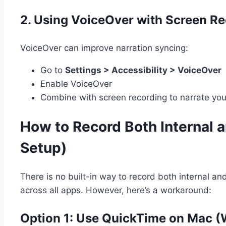
2.
Using VoiceOver with Screen Re
VoiceOver can improve narration syncing:
Go to
Settings > Accessibility > VoiceOver
Enable VoiceOver
Combine with screen recording to narrate you
How to Record Both Internal a
Setup)
There is no built-in way to record both internal an
across all apps. However, here’s a workaround:
Option 1: Use QuickTime on Mac (