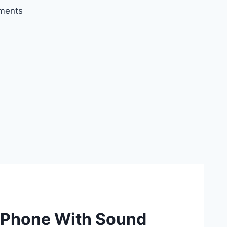
ments
iPhone With Sound