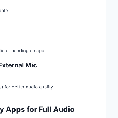
able
dio depending on app
External Mic
) for better audio quality
y Apps for Full Audio