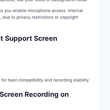
ess you enable microphone access. Internal
 due to privacy restrictions or copyright
t Support Screen
for best compatibility and recording stability.
 Screen Recording on