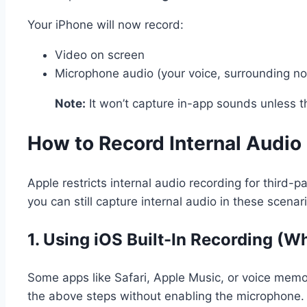
Your iPhone will now record:
Video on screen
Microphone audio (your voice, surrounding no
Note:
It won’t capture in-app sounds unless th
How to Record Internal Audio
Apple restricts internal audio recording for third
you can still capture internal audio in these scenar
1.
Using iOS Built-In Recording (W
Some apps like Safari, Apple Music, or voice memos
the above steps without enabling the microphone.