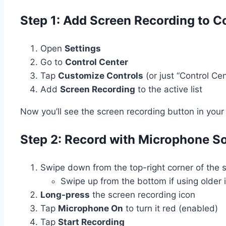
Step 1: Add Screen Recording to C
Open
Settings
Go to
Control Center
Tap
Customize Controls
(or just “Control Ce
Add
Screen Recording
to the active list
Now you’ll see the screen recording button in yo
Step 2: Record with Microphone S
Swipe down from the top-right corner of the 
Swipe up from the bottom if using older
Long-press
the screen recording icon
Tap
Microphone On
to turn it red (enabled)
Tap
Start Recording