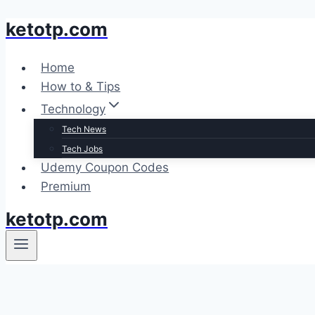
ketotp.com
Skip
to
content
Home
How to & Tips
Technology
Tech News
Tech Jobs
Udemy Coupon Codes
Premium
ketotp.com