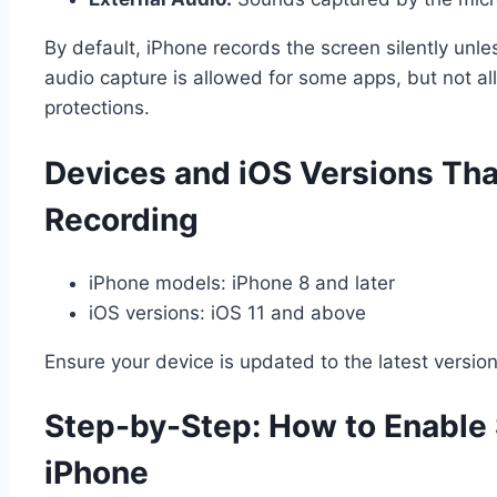
By default, iPhone records the screen silently unl
audio capture is allowed for some apps, but not all,
protections.
Devices and iOS Versions Tha
Recording
iPhone models: iPhone 8 and later
iOS versions: iOS 11 and above
Ensure your device is updated to the latest version 
Step-by-Step: How to Enable
iPhone