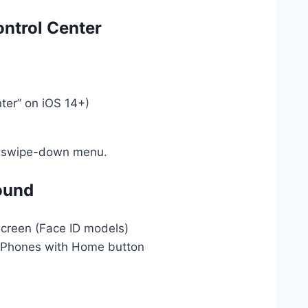
ontrol Center
nter” on iOS 14+)
ur swipe-down menu.
ound
screen (Face ID models)
 iPhones with Home button