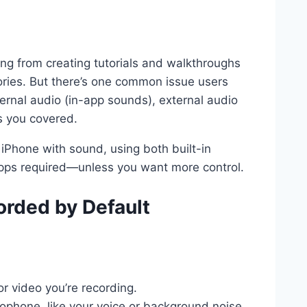
ing from creating tutorials and walkthroughs
tories. But there’s one common issue users
rnal audio (in-app sounds), external audio
s you covered.
on iPhone with sound, using both built-in
pps required—unless you want more control.
orded by Default
 video you’re recording.
phone, like your voice or background noise.