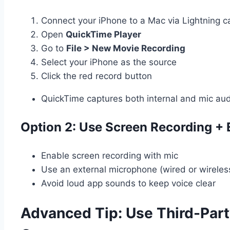
Connect your iPhone to a Mac via Lightning c
Open
QuickTime Player
Go to
File > New Movie Recording
Select your iPhone as the source
Click the red record button
QuickTime captures both internal and mic au
Option 2: Use Screen Recording + 
Enable screen recording with mic
Use an external microphone (wired or wireless
Avoid loud app sounds to keep voice clear
Advanced Tip: Use Third-Part