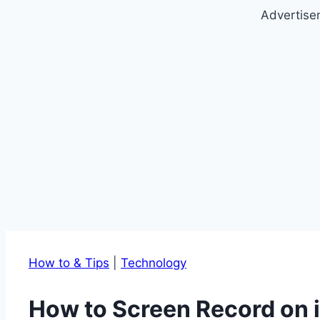
Advertise
How to & Tips
|
Technology
How to Screen Record on 