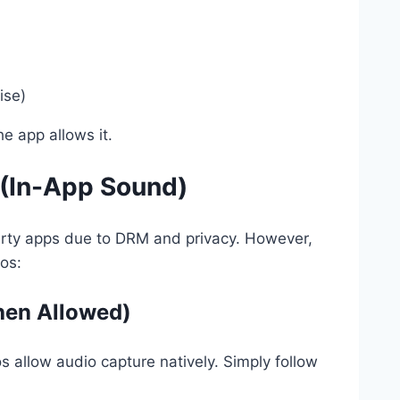
ise)
e app allows it.
 (In-App Sound)
-party apps due to DRM and privacy. However,
ios:
hen Allowed)
 allow audio capture natively. Simply follow