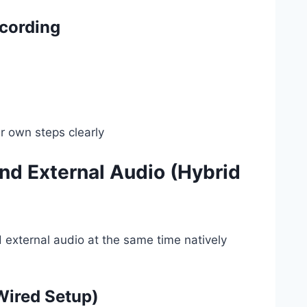
cording
r own steps clearly
nd External Audio (Hybrid
d external audio at the same time natively
Wired Setup)