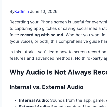
By
Kadmin
June 10, 2026
Recording your iPhone screen is useful for everyth
to capturing app glitches or saving social media s
face:
recording with sound.
Whether you want inte
(your voice), or both, this comprehensive guide ha
In this tutorial, you’ll learn how to screen record 
features and advanced methods. No third-party a
Why Audio Is Not Always Rec
Internal vs. External Audio
Internal Audio:
Sounds from the app, game, or
External Audio:
Sounds captured by the micro