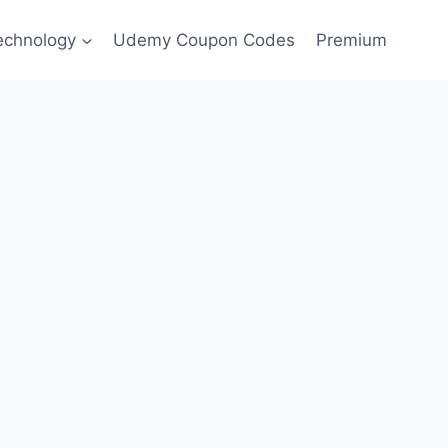
echnology
Udemy Coupon Codes
Premium