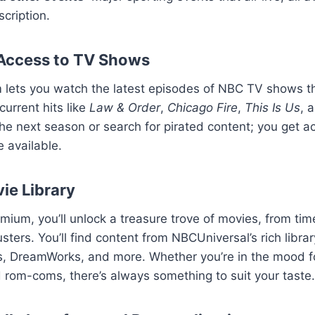
cription.
Access to TV Shows
lets you watch the latest episodes of NBC TV shows th
 current hits like
Law & Order
,
Chicago Fire
,
This Is Us
, 
the next season or search for pirated content; you get 
e available.
ie Library
ium, you’ll unlock a treasure trove of movies, from time
sters. You’ll find content from NBCUniversal’s rich librar
s, DreamWorks, and more. Whether you’re in the mood for
d rom-coms, there’s always something to suit your taste.