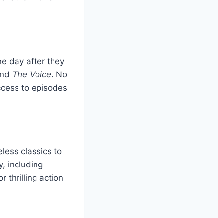
e day after they
and
The Voice
. No
access to episodes
less classics to
y, including
 thrilling action