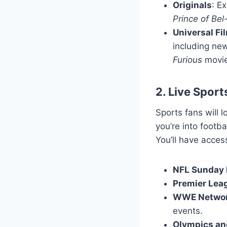
Originals
: E
Prince of Bel
Universal Fi
including new
Furious
movie
2.
Live Sport
Sports fans will
you’re into footb
You’ll have access
NFL Sunday 
Premier Lea
WWE Netwo
events.
Olympics an