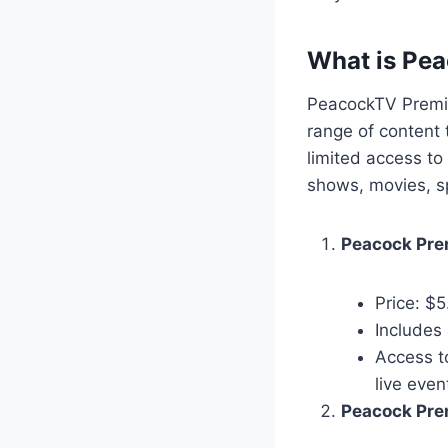
What is Pe
PeacockTV Premium
range of content 
limited access to 
shows, movies, sp
Peacock Pre
Price: $
Includes
Access to
live even
Peacock Pre