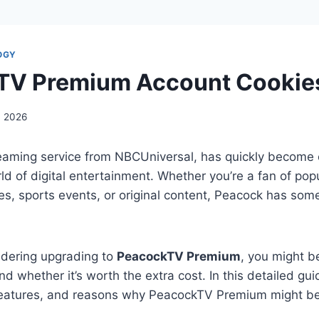
OGY
TV Premium Account Cookie
, 2026
eaming service from NBCUniversal, has quickly become 
rld of digital entertainment. Whether you’re a fan of po
s, sports events, or original content, Peacock has some
sidering upgrading to
PeacockTV Premium
, you might 
and whether it’s worth the extra cost. In this detailed gui
 features, and reasons why PeacockTV Premium might be 