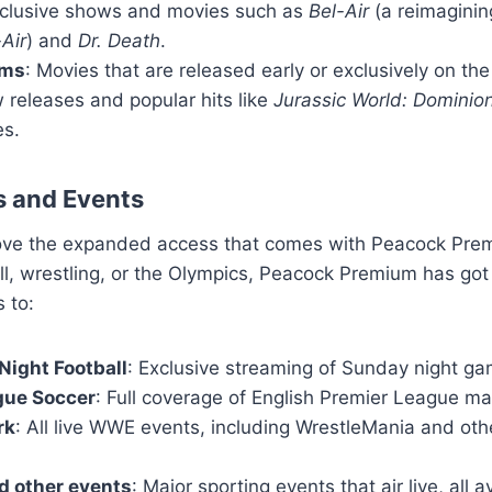
xclusive shows and movies such as
Bel-Air
(a reimaginin
-Air
) and
Dr. Death
.
lms
: Movies that are released early or exclusively on the
 releases and popular hits like
Jurassic World: Dominio
s.
s and Events
 love the expanded access that comes with Peacock Pr
all, wrestling, or the Olympics, Peacock Premium has go
 to:
Night Football
: Exclusive streaming of Sunday night ga
gue Soccer
: Full coverage of English Premier League ma
rk
: All live WWE events, including WrestleMania and oth
d other events
: Major sporting events that air live, all a