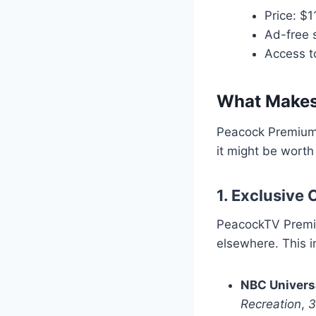
Price: $
Ad-free 
Access to
What Makes
Peacock Premium 
it might be worth
1.
Exclusive 
PeacockTV Premium
elsewhere. This i
NBC Universa
Recreation
,
3