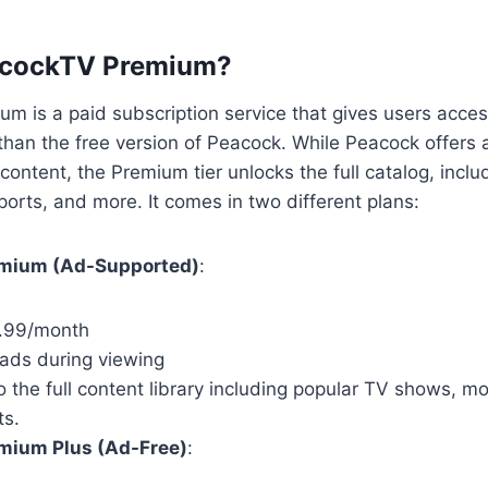
acockTV Premium?
 is a paid subscription service that gives users acces
than the free version of Peacock. While Peacock offers a 
content, the Premium tier unlocks the full catalog, inclu
orts, and more. It comes in two different plans:
mium (Ad-Supported)
:
5.99/month
 ads during viewing
 the full content library including popular TV shows, mo
ts.
mium Plus (Ad-Free)
: