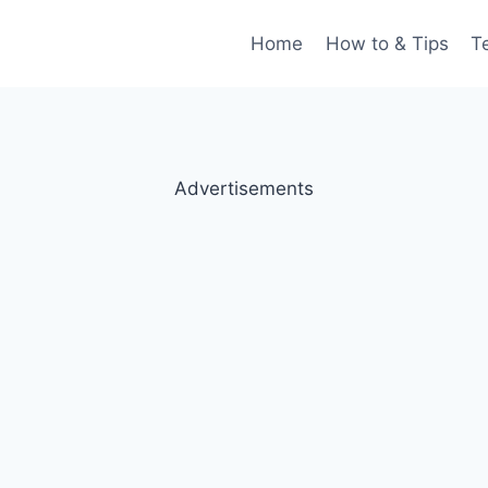
Home
How to & Tips
T
Advertisements