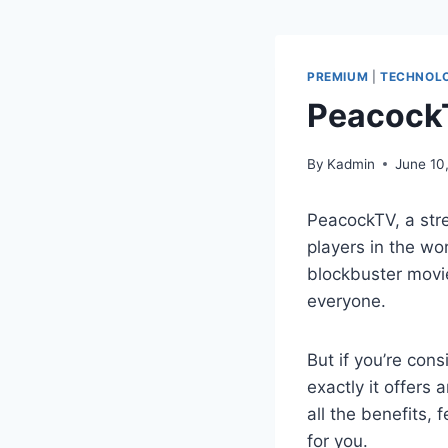
PREMIUM
|
TECHNOL
Peacock
By
Kadmin
June 10
PeacockTV, a str
players in the wo
blockbuster movie
everyone.
But if you’re con
exactly it offers 
all the benefits,
for you.