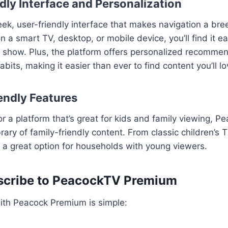
dly Interface and Personalization
ek, user-friendly interface that makes navigation a br
n a smart TV, desktop, or mobile device, you’ll find it e
te show. Plus, the platform offers personalized recomm
bits, making it easier than ever to find content you’ll lo
endly Features
 for a platform that’s great for kids and family viewing,
brary of family-friendly content. From classic children’s
’s a great option for households with young viewers.
scribe to PeacockTV Premium
with Peacock Premium is simple: