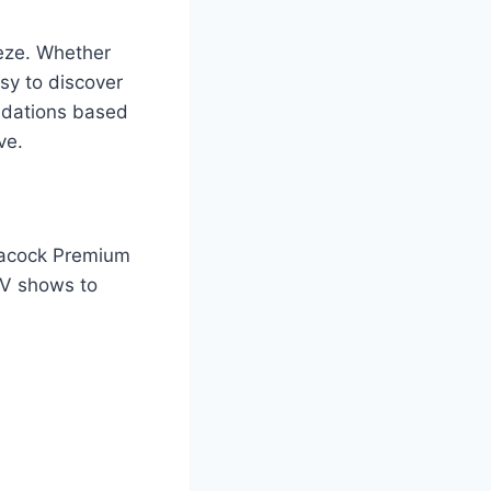
eeze. Whether
asy to discover
endations based
ve.
 Peacock Premium
 TV shows to