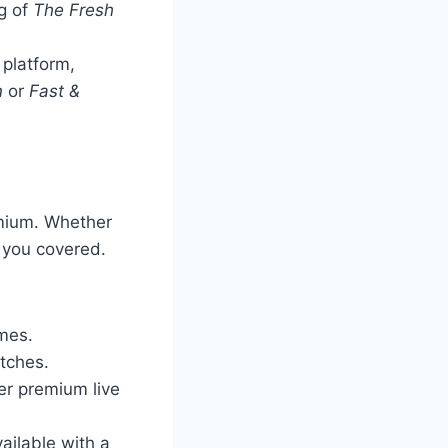
g of
The Fresh
 platform,
n
or
Fast &
emium. Whether
t you covered.
mes.
tches.
er premium live
vailable with a