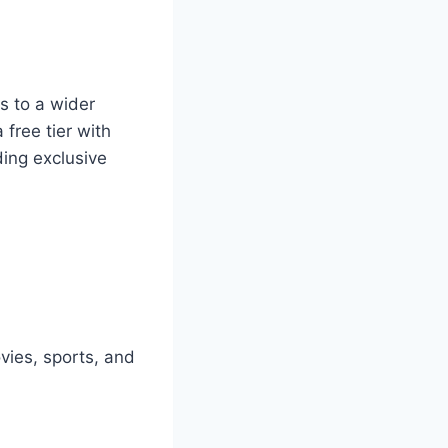
s to a wider
free tier with
ding exclusive
vies, sports, and