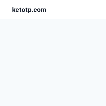
Skip
ketotp.com
to
content