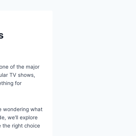
s
one of the major
pular TV shows,
thing for
be wondering what
de, we’ll explore
the right choice