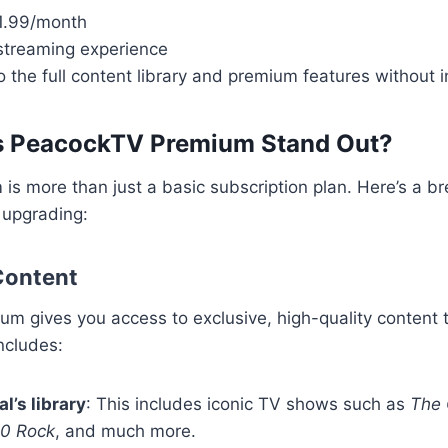
11.99/month
streaming experience
 the full content library and premium features without i
 PeacockTV Premium Stand Out?
is more than just a basic subscription plan. Here’s a 
 upgrading:
Content
 gives you access to exclusive, high-quality content t
ncludes:
l’s library
: This includes iconic TV shows such as
The 
0 Rock
, and much more.