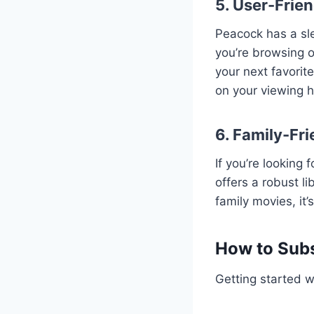
5.
User-Frien
Peacock has a sle
you’re browsing o
your next favori
on your viewing ha
6.
Family-Fri
If you’re looking
offers a robust li
family movies, it
How to Sub
Getting started 