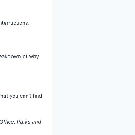
nterruptions.
breakdown of why
hat you can’t find
Office
,
Parks and