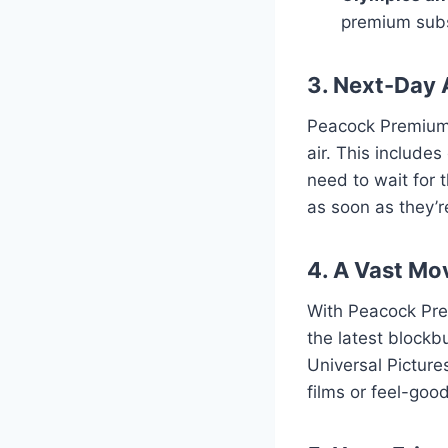
premium subs
3.
Next-Day 
Peacock Premium 
air. This includes
need to wait for 
as soon as they’r
4.
A Vast Mov
With Peacock Prem
the latest blockbu
Universal Picture
films or feel-goo