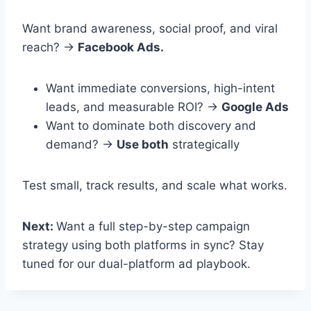
Want brand awareness, social proof, and viral
reach? →
Facebook Ads.
Want immediate conversions, high-intent
leads, and measurable ROI? →
Google Ads
Want to dominate both discovery and
demand? →
Use both
strategically
Test small, track results, and scale what works.
Next:
Want a full step-by-step campaign
strategy using both platforms in sync? Stay
tuned for our dual-platform ad playbook.