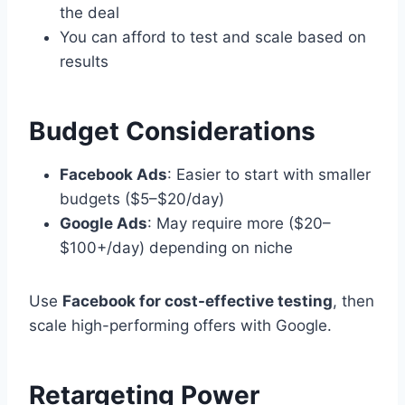
the deal
You can afford to test and scale based on
results
Budget Considerations
Facebook Ads
: Easier to start with smaller
budgets ($5–$20/day)
Google Ads
: May require more ($20–
$100+/day) depending on niche
Use
Facebook for cost-effective testing
, then
scale high-performing offers with Google.
Retargeting Power