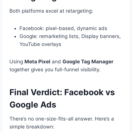
Both platforms excel at retargeting:
Facebook: pixel-based, dynamic ads
Google: remarketing lists, Display banners,
YouTube overlays
Using
Meta Pixel
and
Google Tag Manager
together gives you full-funnel visibility.
Final Verdict: Facebook vs
Google Ads
There’s no one-size-fits-all answer. Here’s a
simple breakdown: