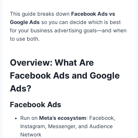
This guide breaks down
Facebook Ads vs
Google Ads
so you can decide which is best
for your business advertising goals—and when
to use both.
Overview: What Are
Facebook Ads and Google
Ads?
Facebook Ads
Run on
Meta’s ecosystem
: Facebook,
Instagram, Messenger, and Audience
Network