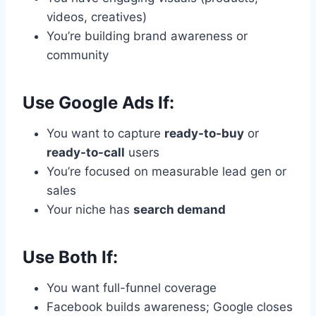
videos, creatives)
You’re building brand awareness or
community
Use Google Ads If:
You want to capture
ready-to-buy
or
ready-to-call
users
You’re focused on measurable lead gen or
sales
Your niche has
search demand
Use Both If:
You want full-funnel coverage
Facebook builds awareness; Google closes