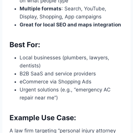
on what people type
Multiple formats
: Search, YouTube,
Display, Shopping, App campaigns
Great for local SEO and maps integration
Best For:
Local businesses (plumbers, lawyers,
dentists)
B2B SaaS and service providers
eCommerce via Shopping Ads
Urgent solutions (e.g., “emergency AC
repair near me”)
Example Use Case:
A law firm targeting “personal injury attorney