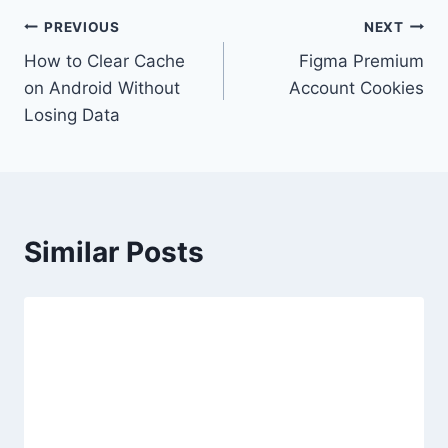
Post
PREVIOUS
NEXT
How to Clear Cache
Figma Premium
navigation
on Android Without
Account Cookies
Losing Data
Similar Posts