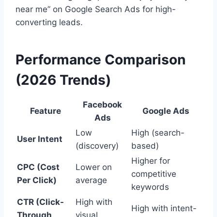
near me” on Google Search Ads for high-
converting leads.
Performance Comparison
(2026 Trends)
Facebook
Feature
Google Ads
Ads
Low
High (search-
User Intent
(discovery)
based)
Higher for
CPC (Cost
Lower on
competitive
Per Click)
average
keywords
CTR (Click-
High with
High with intent-
Through
visual