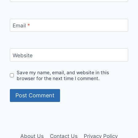
Email
*
Website
Save my name, email, and website in this
browser for the next time I comment.
About Us
Contact Us
Privacy Policy