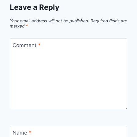
Leave a Reply
Your email address will not be published.
Required fields are
marked
*
Comment
*
Name
*