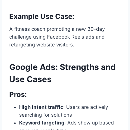
Example Use Case:
A fitness coach promoting a new 30-day
challenge using Facebook Reels ads and
retargeting website visitors.
Google Ads: Strengths and
Use Cases
Pros:
High intent traffic
: Users are actively
searching for solutions
Keyword targeting
: Ads show up based