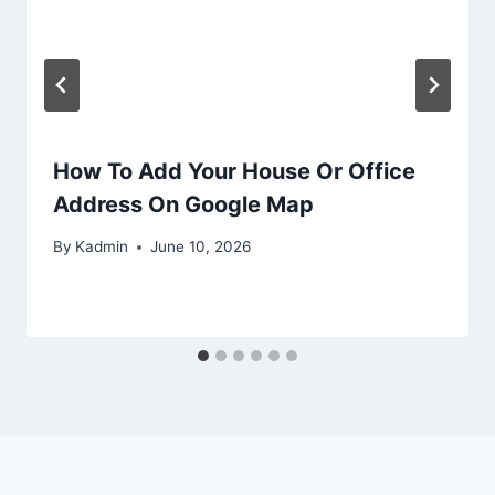
How To Add Your House Or Office
Address On Google Map
By
Kadmin
June 10, 2026