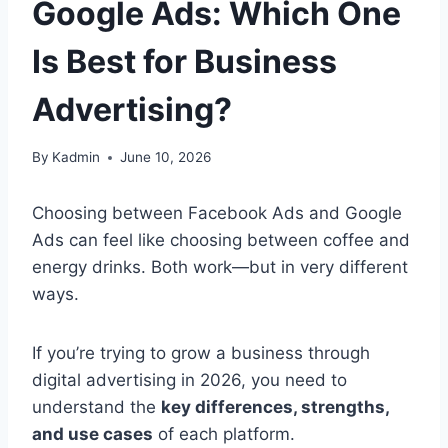
Google Ads: Which One
Is Best for Business
Advertising?
By
Kadmin
June 10, 2026
Choosing between Facebook Ads and Google
Ads can feel like choosing between coffee and
energy drinks. Both work—but in very different
ways.
If you’re trying to grow a business through
digital advertising in 2026, you need to
understand the
key differences, strengths,
and use cases
of each platform.