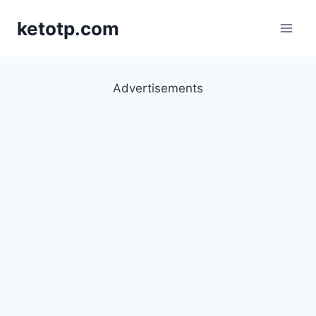
Skip
ketotp.com
to
content
Advertisements