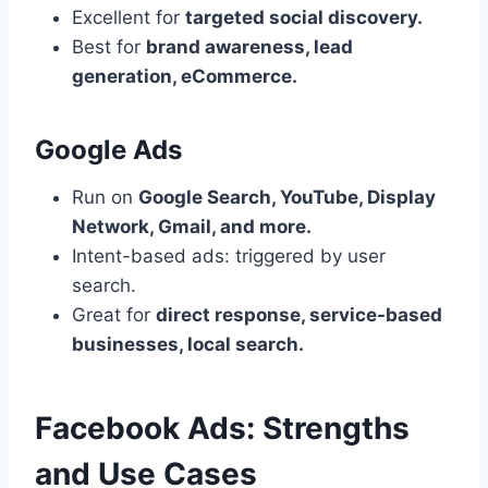
Excellent for
targeted social discovery.
Best for
brand awareness, lead
generation, eCommerce.
Google Ads
Run on
Google Search, YouTube, Display
Network, Gmail, and more.
Intent-based ads: triggered by user
search.
Great for
direct response, service-based
businesses, local search.
Facebook Ads: Strengths
and Use Cases