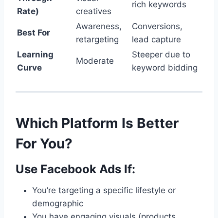
rich keywords
Rate)
creatives
Awareness,
Conversions,
Best For
retargeting
lead capture
Learning
Steeper due to
Moderate
Curve
keyword bidding
Which Platform Is Better
For You?
Use Facebook Ads If:
You’re targeting a specific lifestyle or
demographic
You have engaging visuals (products,