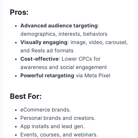
Pros:
Advanced audience targeting
:
demographics, interests, behaviors
Visually engaging
: image, video, carousel,
and Reels ad formats
Cost-effective
: Lower CPCs for
awareness and social engagement
Powerful retargeting
via Meta Pixel
Best For:
eCommerce brands.
Personal brands and creators.
App installs and lead gen.
Events, courses, and webinars.