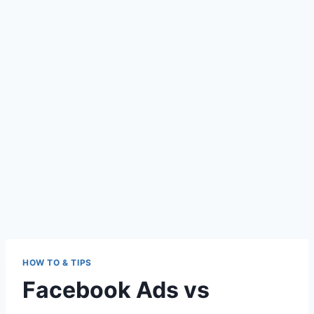
HOW TO & TIPS
Facebook Ads vs