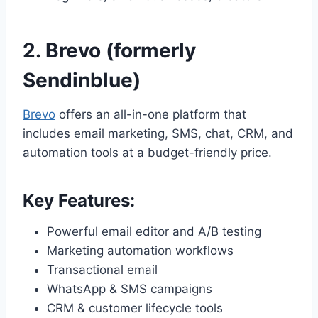
2.
Brevo (formerly
Sendinblue)
Brevo
offers an all-in-one platform that
includes email marketing, SMS, chat, CRM, and
automation tools at a budget-friendly price.
Key Features:
Powerful email editor and A/B testing
Marketing automation workflows
Transactional email
WhatsApp & SMS campaigns
CRM & customer lifecycle tools