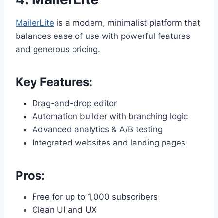
MailerLite
is a modern, minimalist platform that
balances ease of use with powerful features
and generous pricing.
Key Features:
Drag-and-drop editor
Automation builder with branching logic
Advanced analytics & A/B testing
Integrated websites and landing pages
Pros:
Free for up to 1,000 subscribers
Clean UI and UX