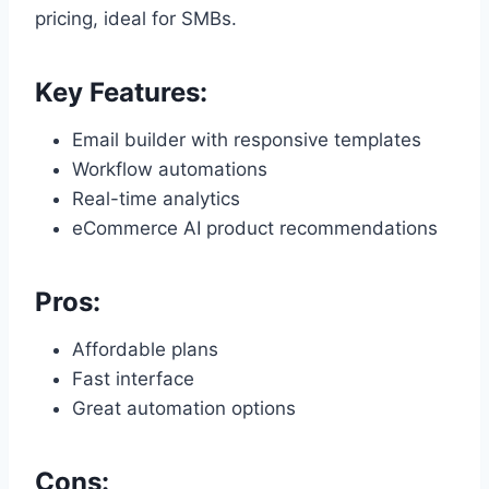
pricing, ideal for SMBs.
Key Features:
Email builder with responsive templates
Workflow automations
Real-time analytics
eCommerce AI product recommendations
Pros:
Affordable plans
Fast interface
Great automation options
Cons: