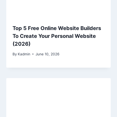
Top 5 Free Online Website Builders
To Create Your Personal Website
(2026)
By
Kadmin
June 10, 2026