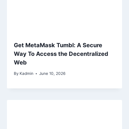
Get MetaMask Tumbl: A Secure
Way To Access the Decentralized
Web
By
Kadmin
June 10, 2026