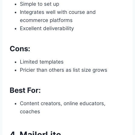
Simple to set up
Integrates well with course and
ecommerce platforms
Excellent deliverability
Cons:
Limited templates
Pricier than others as list size grows
Best For:
Content creators, online educators,
coaches
4.
MailerLite