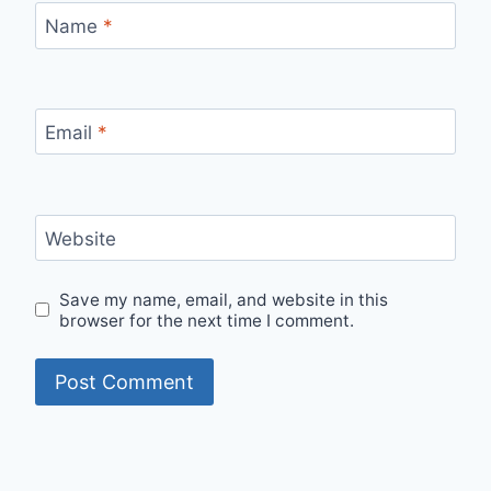
Name
*
Email
*
Website
Save my name, email, and website in this
browser for the next time I comment.