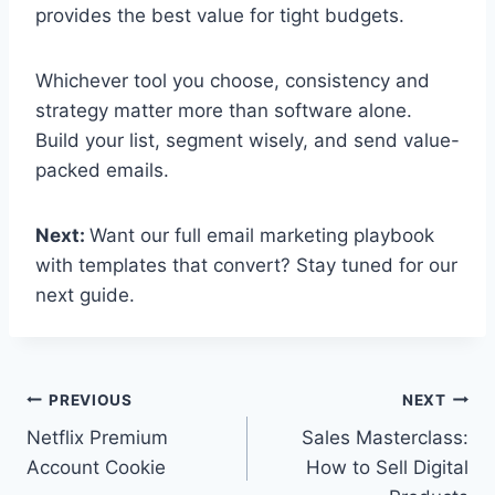
provides the best value for tight budgets.
Whichever tool you choose, consistency and
strategy matter more than software alone.
Build your list, segment wisely, and send value-
packed emails.
Next:
Want our full email marketing playbook
with templates that convert? Stay tuned for our
next guide.
Post
PREVIOUS
NEXT
Netflix Premium
Sales Masterclass:
navigation
Account Cookie
How to Sell Digital