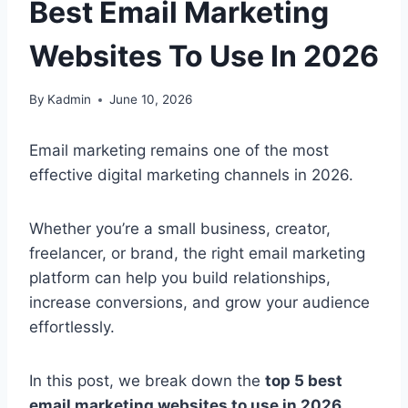
Best Email Marketing
Websites To Use In 2026
By
Kadmin
June 10, 2026
Email marketing remains one of the most
effective digital marketing channels in 2026.
Whether you’re a small business, creator,
freelancer, or brand, the right email marketing
platform can help you build relationships,
increase conversions, and grow your audience
effortlessly.
In this post, we break down the
top 5 best
email marketing websites to use in 2026
,