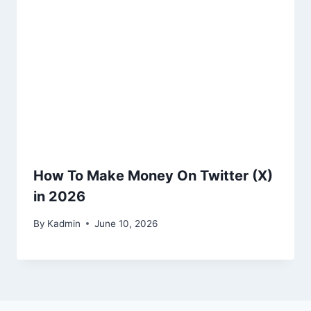
How To Make Money On Twitter (X)
in 2026
By
Kadmin
June 10, 2026