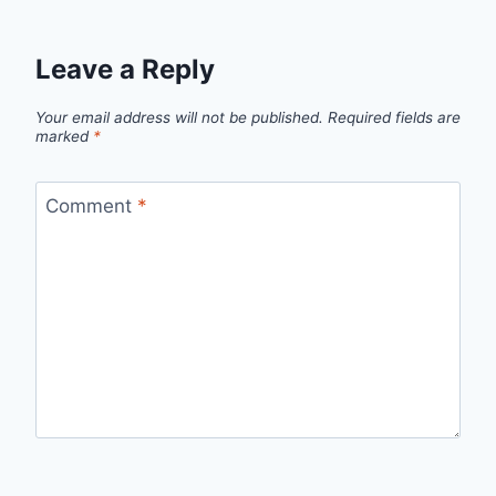
Leave a Reply
Your email address will not be published.
Required fields are
marked
*
Comment
*