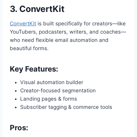
3.
ConvertKit
ConvertKit
is built specifically for creators—like
YouTubers, podcasters, writers, and coaches—
who need flexible email automation and
beautiful forms.
Key Features:
Visual automation builder
Creator-focused segmentation
Landing pages & forms
Subscriber tagging & commerce tools
Pros: