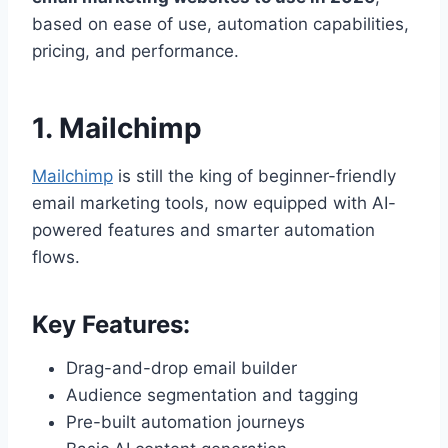
based on ease of use, automation capabilities,
pricing, and performance.
1.
Mailchimp
Mailchimp
is still the king of beginner-friendly
email marketing tools, now equipped with AI-
powered features and smarter automation
flows.
Key Features:
Drag-and-drop email builder
Audience segmentation and tagging
Pre-built automation journeys