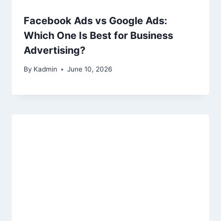
Facebook Ads vs Google Ads:
Which One Is Best for Business
Advertising?
By
Kadmin
June 10, 2026