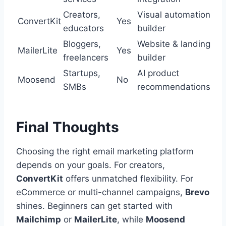
Creators,
Visual automation
ConvertKit
Yes
educators
builder
Bloggers,
Website & landing
MailerLite
Yes
freelancers
builder
Startups,
AI product
Moosend
No
SMBs
recommendations
Final Thoughts
Choosing the right email marketing platform
depends on your goals. For creators,
ConvertKit
offers unmatched flexibility. For
eCommerce or multi-channel campaigns,
Brevo
shines. Beginners can get started with
Mailchimp
or
MailerLite
, while
Moosend