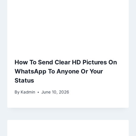
How To Send Clear HD Pictures On
WhatsApp To Anyone Or Your
Status
By
Kadmin
June 10, 2026