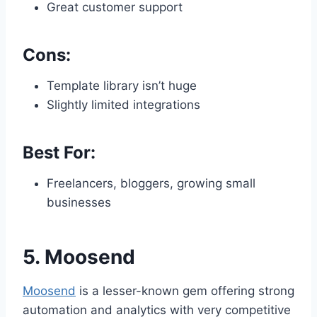
Great customer support
Cons:
Template library isn’t huge
Slightly limited integrations
Best For:
Freelancers, bloggers, growing small
businesses
5.
Moosend
Moosend
is a lesser-known gem offering strong
automation and analytics with very competitive