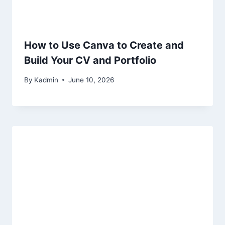
How to Use Canva to Create and
Build Your CV and Portfolio
By
Kadmin
June 10, 2026