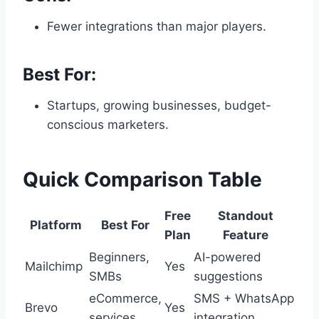
Fewer integrations than major players.
Best For:
Startups, growing businesses, budget-
conscious marketers.
Quick Comparison Table
Free
Standout
Platform
Best For
Plan
Feature
Beginners,
AI-powered
Mailchimp
Yes
SMBs
suggestions
eCommerce,
SMS + WhatsApp
Brevo
Yes
services
integration