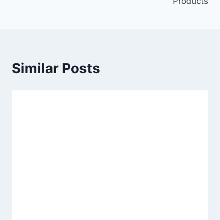
Products
Similar Posts