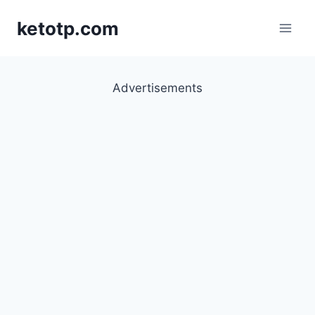
Skip
ketotp.com
to
content
Advertisements