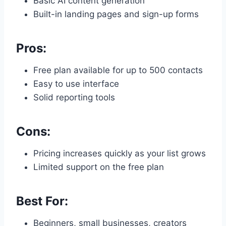
Basic AI content generation
Built-in landing pages and sign-up forms
Pros:
Free plan available for up to 500 contacts
Easy to use interface
Solid reporting tools
Cons:
Pricing increases quickly as your list grows
Limited support on the free plan
Best For:
Beginners, small businesses, creators