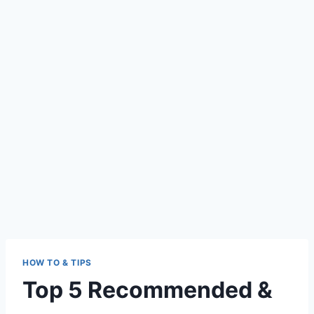
HOW TO & TIPS
Top 5 Recommended &