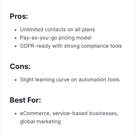
Pros:
Unlimited contacts on all plans
Pay-as-you-go pricing model
GDPR-ready with strong compliance tools
Cons:
Slight learning curve on automation tools
Best For:
eCommerce, service-based businesses,
global marketing