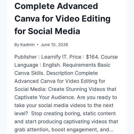
Complete Advanced
Canva for Video Editing
for Social Media
By
Kadmin
June 10, 2026
Publisher : Learnify IT. Price : $164. Course
Language : English. Requirements Basic
Canva Skills. Description Complete
Advanced Canva for Video Editing for
Social Media: Create Stunning Videos that
Captivate Your Audience. Are you ready to
take your social media videos to the next
level? Stop creating boring, static content
and start producing captivating videos that
grab attention, boost engagement, and…