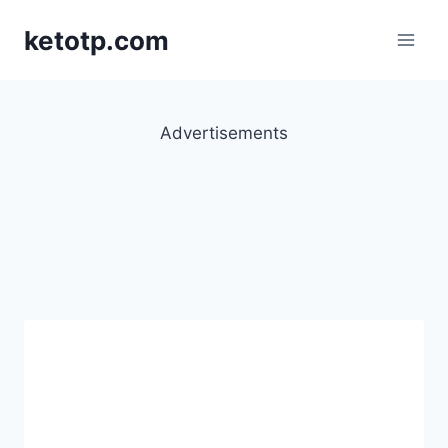
Skip
ketotp.com
to
content
Advertisements