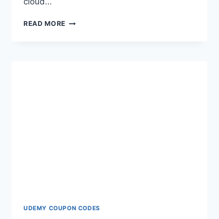
cloud…
HOW
READ MORE
TO
RECOVER
DELETED
TEXT
MESSAGES
ON
SAMSUNG
UDEMY COUPON CODES