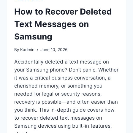
How to Recover Deleted
Text Messages on
Samsung
By
Kadmin
June 10, 2026
Accidentally deleted a text message on
your Samsung phone? Don’t panic. Whether
it was a critical business conversation, a
cherished memory, or something you
needed for legal or security reasons,
recovery is possible—and often easier than
you think. This in-depth guide covers how
to recover deleted text messages on
Samsung devices using built-in features,