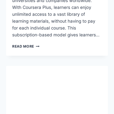
universities and companies worldwide.
With Coursera Plus, learners can enjoy
unlimited access to a vast library of
learning materials, without having to pay
for each individual course. This
subscription-based model gives learners…
COURSERA
READ MORE
PLUS
ACCOUNT
COOKIES