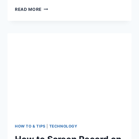
COMPLETE
READ MORE
ADVANCED
CANVA
FOR
VIDEO
EDITING
FOR
SOCIAL
MEDIA
HOW TO & TIPS
|
TECHNOLOGY