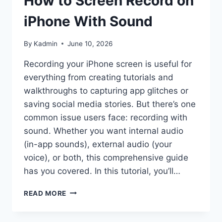
How to Screen Record on
iPhone With Sound
By
Kadmin
June 10, 2026
Recording your iPhone screen is useful for
everything from creating tutorials and
walkthroughs to capturing app glitches or
saving social media stories. But there’s one
common issue users face: recording with
sound. Whether you want internal audio
(in-app sounds), external audio (your
voice), or both, this comprehensive guide
has you covered. In this tutorial, you’ll…
HOW
READ MORE
TO
SCREEN
RECORD