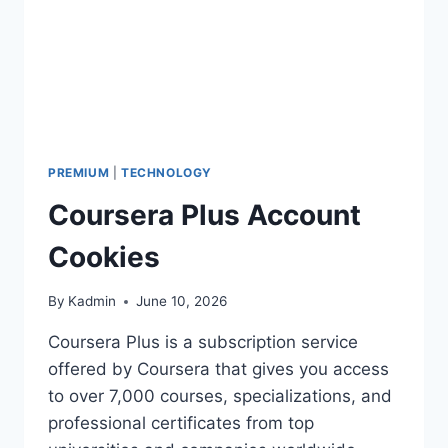
PREMIUM
|
TECHNOLOGY
Coursera Plus Account
Cookies
By
Kadmin
June 10, 2026
Coursera Plus is a subscription service
offered by Coursera that gives you access
to over 7,000 courses, specializations, and
professional certificates from top