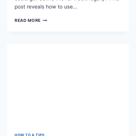
post reveals how to use…
FREE
READ MORE
CANVA
PRO
TEAM
INVITE
LINK
HOW TO & TIPS