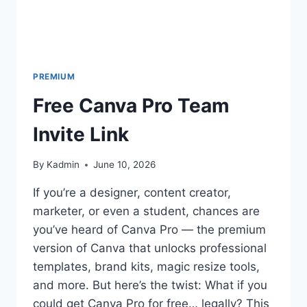
PREMIUM
Free Canva Pro Team
Invite Link
By
Kadmin
June 10, 2026
If you’re a designer, content creator,
marketer, or even a student, chances are
you’ve heard of Canva Pro — the premium
version of Canva that unlocks professional
templates, brand kits, magic resize tools,
and more. But here’s the twist: What if you
could get Canva Pro for free… legally? This