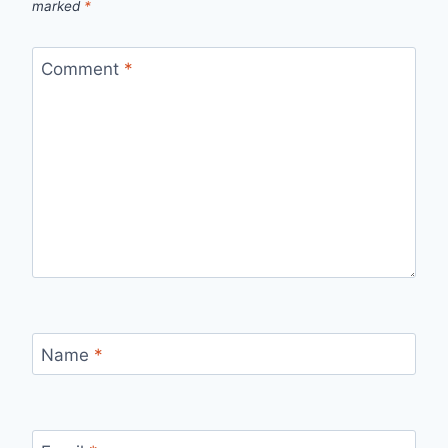
marked
*
Comment
*
Name
*