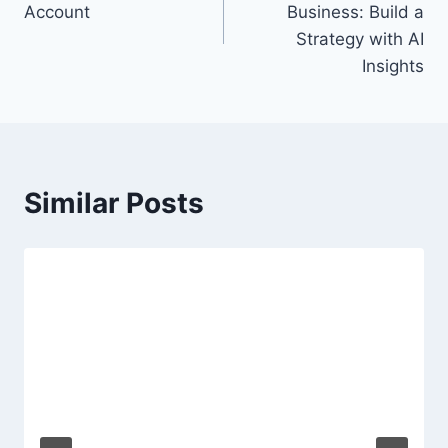
Account
Business: Build a
Strategy with AI
Insights
Similar Posts