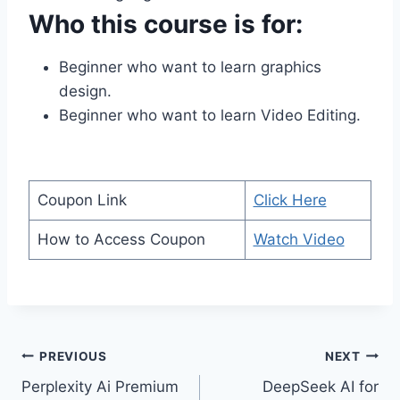
Who this course is for:
Beginner who want to learn graphics
design.
Beginner who want to learn Video Editing.
Coupon Link
Click Here
How to Access Coupon
Watch Video
Post
PREVIOUS
NEXT
Perplexity Ai Premium
DeepSeek AI for
navigation