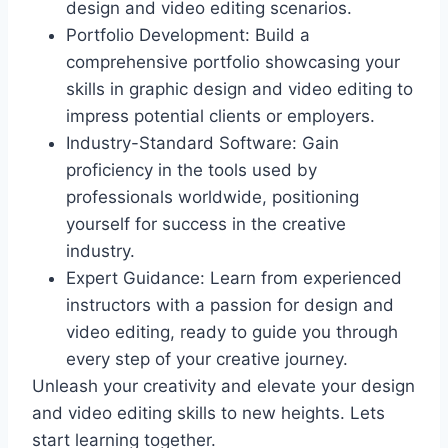
design and video editing scenarios.
Portfolio Development: Build a
comprehensive portfolio showcasing your
skills in graphic design and video editing to
impress potential clients or employers.
Industry-Standard Software: Gain
proficiency in the tools used by
professionals worldwide, positioning
yourself for success in the creative
industry.
Expert Guidance: Learn from experienced
instructors with a passion for design and
video editing, ready to guide you through
every step of your creative journey.
Unleash your creativity and elevate your design
and video editing skills to new heights. Lets
start learning together.