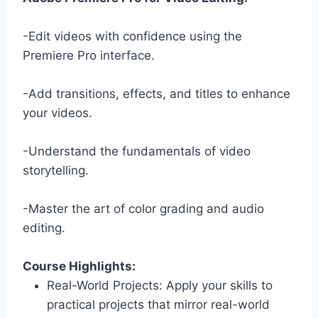
-Edit videos with confidence using the
Premiere Pro interface.
-Add transitions, effects, and titles to enhance
your videos.
-Understand the fundamentals of video
storytelling.
-Master the art of color grading and audio
editing.
Course Highlights:
Real-World Projects: Apply your skills to
practical projects that mirror real-world