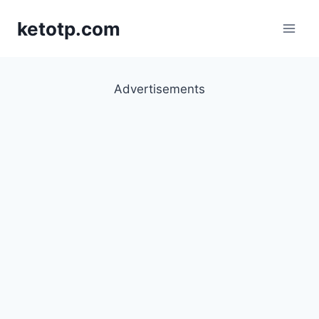
Skip
ketotp.com
to
content
Advertisements