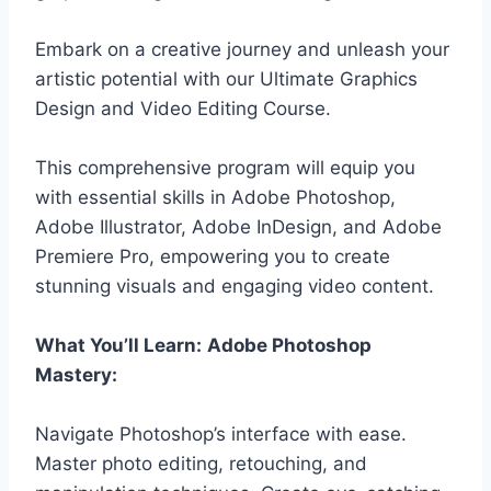
Embark on a creative journey and unleash your
artistic potential with our Ultimate Graphics
Design and Video Editing Course.
This comprehensive program will equip you
with essential skills in Adobe Photoshop,
Adobe Illustrator, Adobe InDesign, and Adobe
Premiere Pro, empowering you to create
stunning visuals and engaging video content.
What You’ll Learn:
Adobe Photoshop
Mastery:
Navigate Photoshop’s interface with ease.
Master photo editing, retouching, and