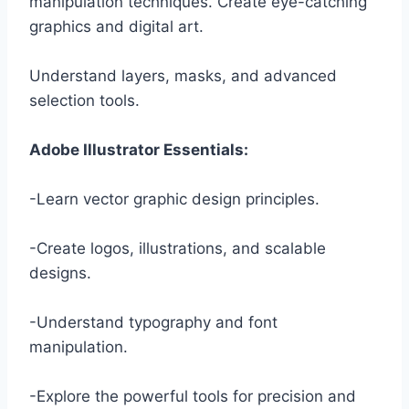
manipulation techniques. Create eye-catching
graphics and digital art.
Understand layers, masks, and advanced
selection tools.
Adobe Illustrator Essentials:
-Learn vector graphic design principles.
-Create logos, illustrations, and scalable
designs.
-Understand typography and font
manipulation.
-Explore the powerful tools for precision and