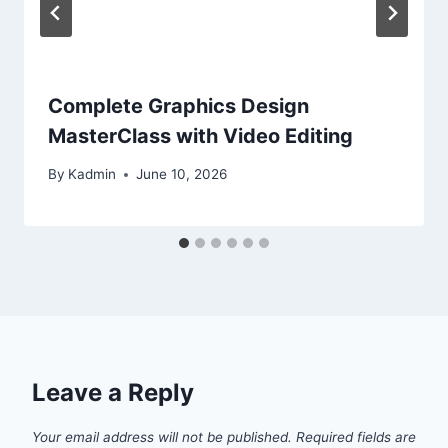
Complete Graphics Design
MasterClass with Video Editing
By
Kadmin
June 10, 2026
Leave a Reply
Your email address will not be published.
Required fields are