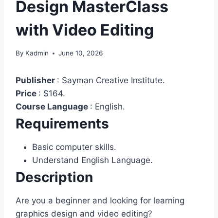
Design MasterClass
with Video Editing
By
Kadmin
June 10, 2026
Publisher
:
Sayman Creative Institute.
Price
:
$164.
Course Language
:
English.
Requirements
Basic computer skills.
Understand English Language.
Description
Are you a beginner and looking for learning
graphics design and video editing?