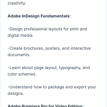
creativity.
Adobe InDesign Fundamentals:
-Design professional layouts for print and
digital media.
-Create brochures, posters, and interactive
documents.
-Learn about page layout, typography, and
color schemes.
-Understand how to package and export your
designs.
Adobe Premiere Pro for Video Editing: