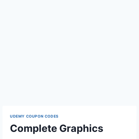
UDEMY COUPON CODES
Complete Graphics