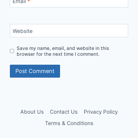
Email
*
Website
Save my name, email, and website in this
browser for the next time I comment.
About Us
Contact Us
Privacy Policy
Terms & Conditions