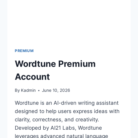
PREMIUM
Wordtune Premium
Account
By
Kadmin
June 10, 2026
Wordtune is an AI-driven writing assistant
designed to help users express ideas with
clarity, correctness, and creativity.
Developed by AI21 Labs, Wordtune
leverages advanced natural language