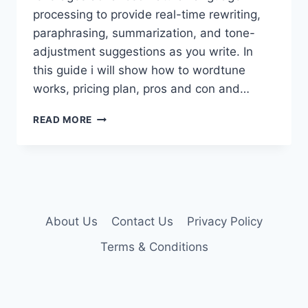
processing to provide real-time rewriting,
paraphrasing, summarization, and tone-
adjustment suggestions as you write. In
this guide i will show how to wordtune
works, pricing plan, pros and con and…
WORDTUNE
READ MORE
PREMIUM
ACCOUNT
About Us
Contact Us
Privacy Policy
Terms & Conditions