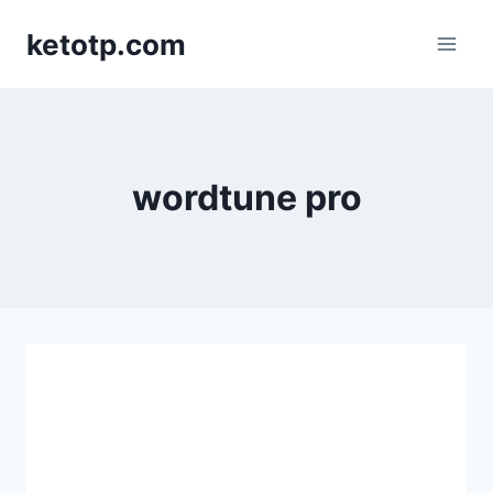
Skip
ketotp.com
to
content
wordtune pro