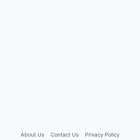
About Us
Contact Us
Privacy Policy