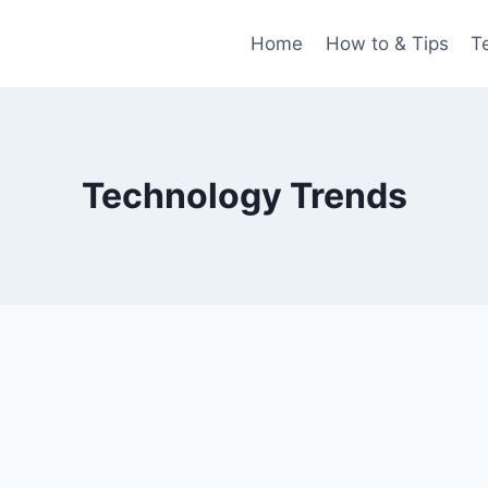
Home
How to & Tips
T
Technology Trends