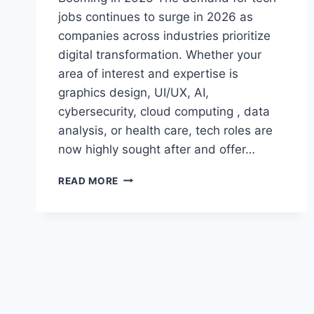
jobs continues to surge in 2026 as
companies across industries prioritize
digital transformation. Whether your
area of interest and expertise is
graphics design, UI/UX, AI,
cybersecurity, cloud computing , data
analysis, or health care, tech roles are
now highly sought after and offer…
TOP
READ MORE
TECH
JOBS
IN
2026:
ROLES,
SKILLS
&
AMP;
HOW