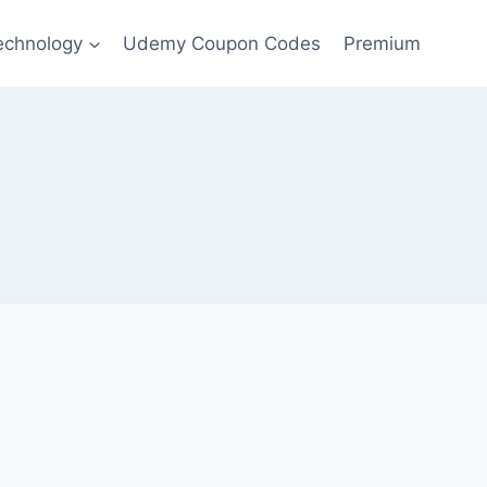
echnology
Udemy Coupon Codes
Premium