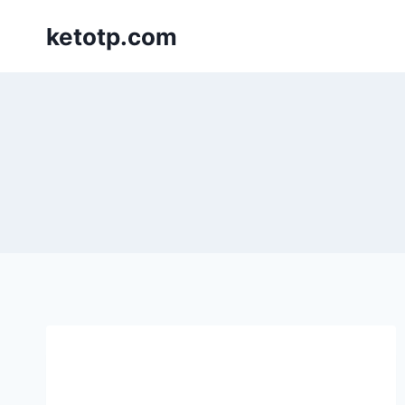
Skip
ketotp.com
to
content