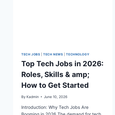
TECH JOBS
|
TECH NEWS
|
TECHNOLOGY
Top Tech Jobs in 2026:
Roles, Skills & amp;
How to Get Started
By
Kadmin
June 10, 2026
Introduction: Why Tech Jobs Are
Booming in 2026 The demand for tech