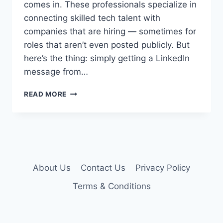
comes in. These professionals specialize in
connecting skilled tech talent with
companies that are hiring — sometimes for
roles that aren’t even posted publicly. But
here’s the thing: simply getting a LinkedIn
message from…
HOW
READ MORE
TO
WORK
WITH
A
TECH
RECRUITER
AND
About Us
Contact Us
Privacy Policy
LAND
Terms & Conditions
YOUR
DREAM
JOB