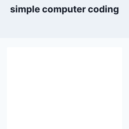
simple computer coding