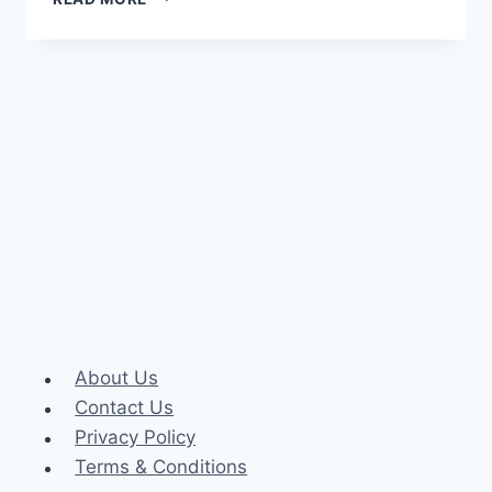
PRO
ACCOUNT
About Us
Contact Us
Privacy Policy
Terms & Conditions