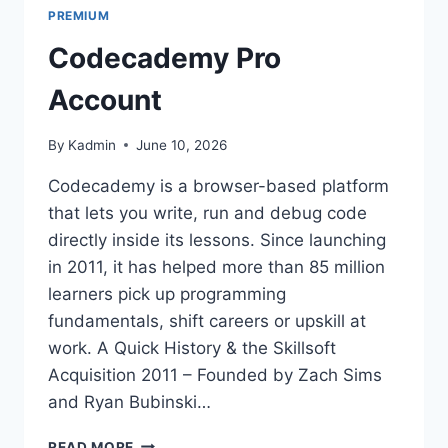
PREMIUM
Codecademy Pro
Account
By
Kadmin
June 10, 2026
Codecademy is a browser-based platform
that lets you write, run and debug code
directly inside its lessons. Since launching
in 2011, it has helped more than 85 million
learners pick up programming
fundamentals, shift careers or upskill at
work. A Quick History & the Skillsoft
Acquisition 2011 – Founded by Zach Sims
and Ryan Bubinski…
CODECADEMY
READ MORE