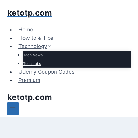
Skip
ketotp.com
to
content
Home
How to & Tips
Technology
Tech News
Tech Jobs
Udemy Coupon Codes
Premium
ketotp.com