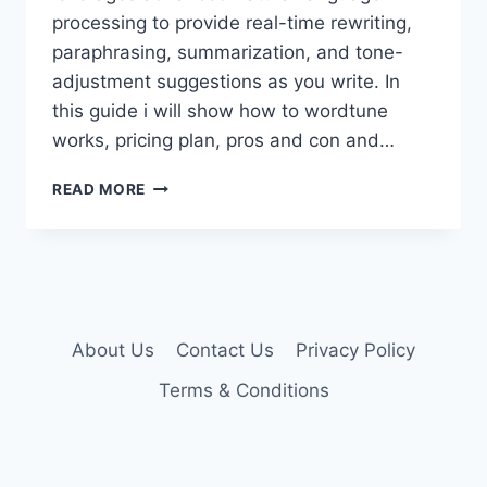
processing to provide real-time rewriting,
paraphrasing, summarization, and tone-
adjustment suggestions as you write. In
this guide i will show how to wordtune
works, pricing plan, pros and con and…
WORDTUNE
READ MORE
PREMIUM
ACCOUNT
About Us
Contact Us
Privacy Policy
Terms & Conditions