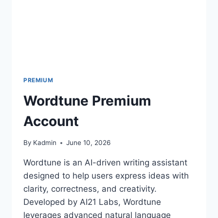
PREMIUM
Wordtune Premium
Account
By
Kadmin
June 10, 2026
Wordtune is an AI-driven writing assistant
designed to help users express ideas with
clarity, correctness, and creativity.
Developed by AI21 Labs, Wordtune
leverages advanced natural language