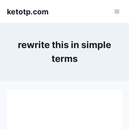
Skip
ketotp.com
to
content
rewrite this in simple
terms