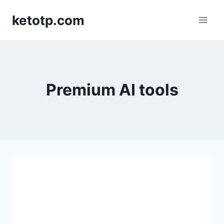
Skip
ketotp.com
to
content
Premium AI tools