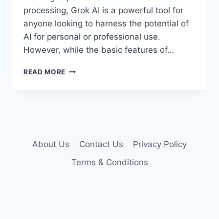
processing, Grok AI is a powerful tool for
anyone looking to harness the potential of
AI for personal or professional use.
However, while the basic features of…
GROK
READ MORE
AI
PREMIUM
ACCOUNT
COOKIES
About Us
Contact Us
Privacy Policy
Terms & Conditions