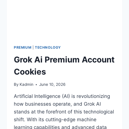
PREMIUM
|
TECHNOLOGY
Grok Ai Premium Account
Cookies
By
Kadmin
June 10, 2026
Artificial Intelligence (AI) is revolutionizing
how businesses operate, and Grok AI
stands at the forefront of this technological
shift. With its cutting-edge machine
learning capabilities and advanced data