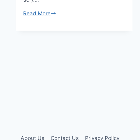
Perplexity
Read More
Ai
Premium
Account
About Us
Contact Us
Privacy Policy