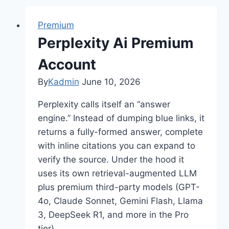
Premium
Perplexity Ai Premium
Account
By
Kadmin
June 10, 2026
Perplexity calls itself an “answer
engine.” Instead of dumping blue links, it
returns a fully-formed answer, complete
with inline citations you can expand to
verify the source. Under the hood it
uses its own retrieval-augmented LLM
plus premium third-party models (GPT-
4o, Claude Sonnet, Gemini Flash, Llama
3, DeepSeek R1, and more in the Pro
tier)….