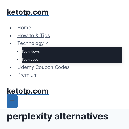
Skip
ketotp.com
to
content
Home
How to & Tips
Technology
Tech News
Tech Jobs
Udemy Coupon Codes
Premium
ketotp.com
perplexity alternatives