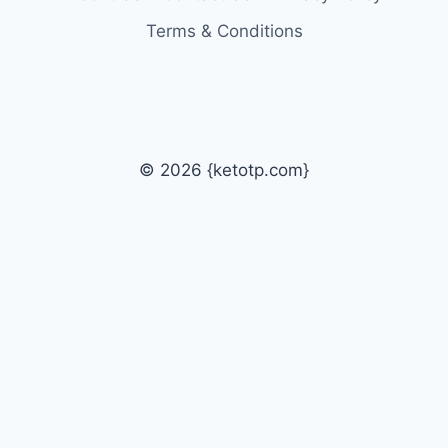
Terms & Conditions
© 2026 {ketotp.com}
Home
How to & Tips
Toggle
Technology
child
Tech News
menu
Tech Jobs
Udemy Coupon Codes
Premium