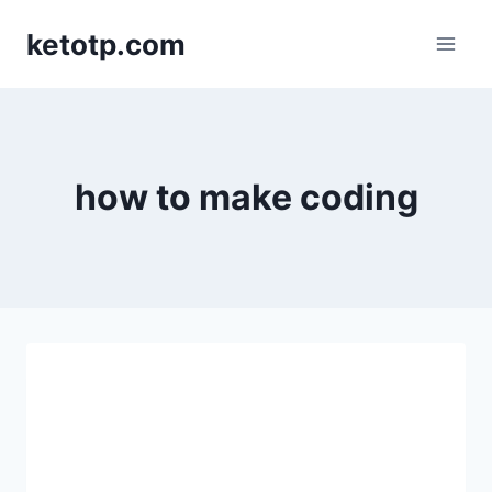
Skip
ketotp.com
to
content
how to make coding