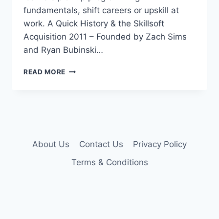
fundamentals, shift careers or upskill at
work. A Quick History & the Skillsoft
Acquisition 2011 – Founded by Zach Sims
and Ryan Bubinski…
CODECADEMY
READ MORE
PRO
ACCOUNT
About Us
Contact Us
Privacy Policy
Terms & Conditions