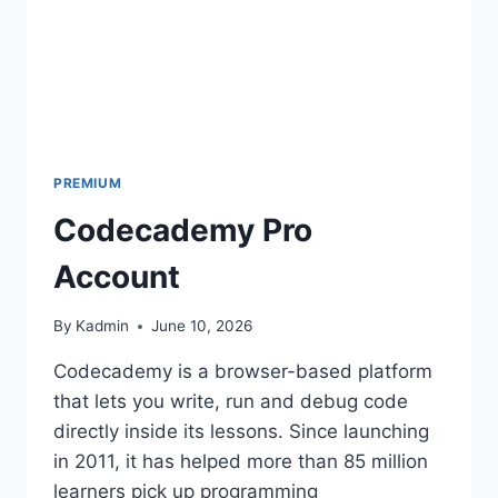
PREMIUM
Codecademy Pro
Account
By
Kadmin
June 10, 2026
Codecademy is a browser-based platform
that lets you write, run and debug code
directly inside its lessons. Since launching
in 2011, it has helped more than 85 million
learners pick up programming