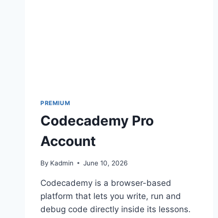
PREMIUM
Codecademy Pro
Account
By
Kadmin
June 10, 2026
Codecademy is a browser-based
platform that lets you write, run and
debug code directly inside its lessons.