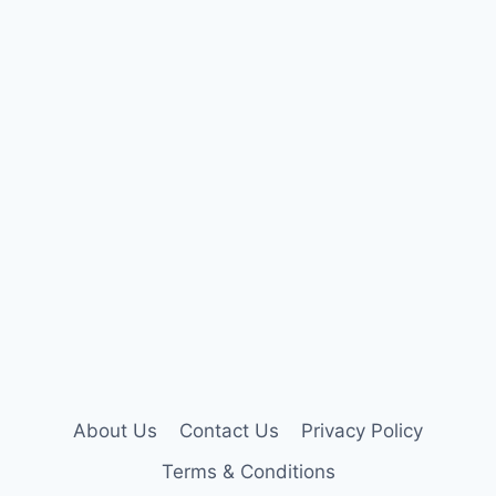
About Us
Contact Us
Privacy Policy
Terms & Conditions