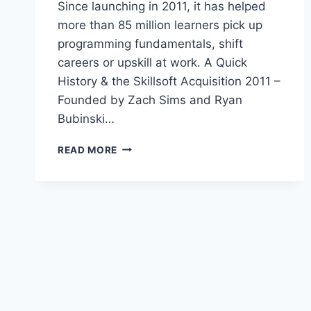
Since launching in 2011, it has helped
more than 85 million learners pick up
programming fundamentals, shift
careers or upskill at work. A Quick
History & the Skillsoft Acquisition 2011 –
Founded by Zach Sims and Ryan
Bubinski…
CODECADEMY
READ MORE
PRO
ACCOUNT