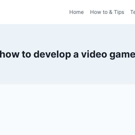
Home
How to & Tips
T
how to develop a video gam