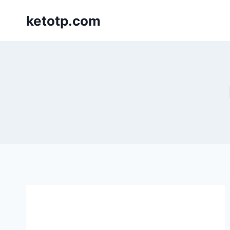
Skip
ketotp.com
to
content