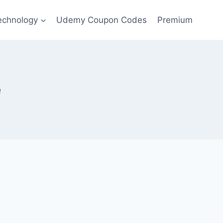
echnology
Udemy Coupon Codes
Premium
e