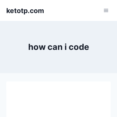
Skip
ketotp.com
to
content
how can i code