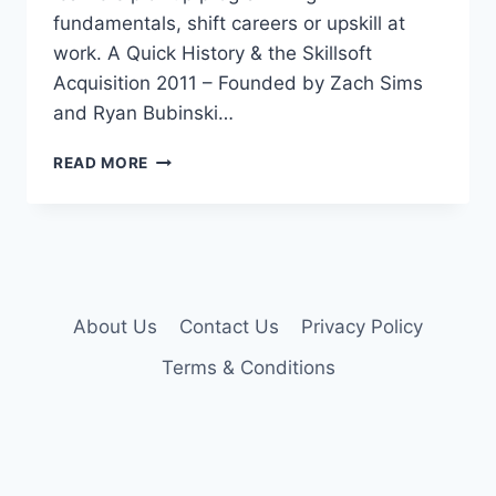
fundamentals, shift careers or upskill at
work. A Quick History & the Skillsoft
Acquisition 2011 – Founded by Zach Sims
and Ryan Bubinski…
CODECADEMY
READ MORE
PRO
ACCOUNT
About Us
Contact Us
Privacy Policy
Terms & Conditions