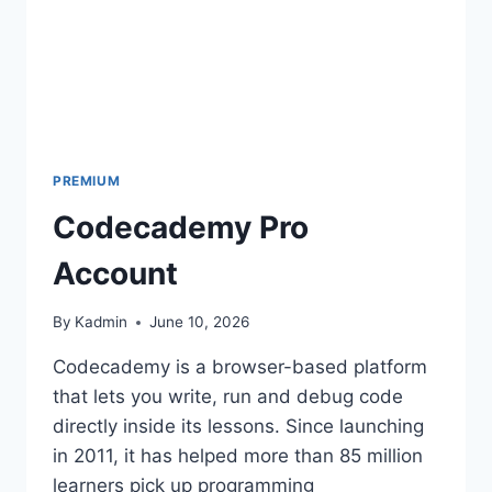
PREMIUM
Codecademy Pro
Account
By
Kadmin
June 10, 2026
Codecademy is a browser-based platform
that lets you write, run and debug code
directly inside its lessons. Since launching
in 2011, it has helped more than 85 million
learners pick up programming