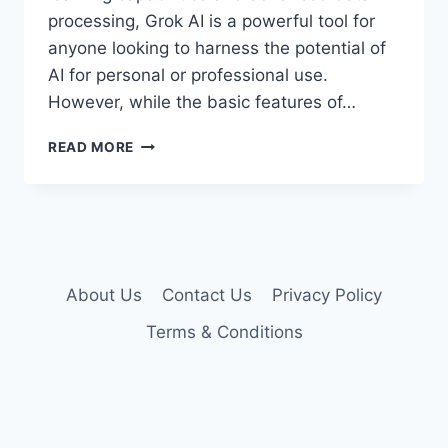
processing, Grok AI is a powerful tool for
anyone looking to harness the potential of
AI for personal or professional use.
However, while the basic features of…
GROK
READ MORE
AI
PREMIUM
ACCOUNT
COOKIES
About Us
Contact Us
Privacy Policy
Terms & Conditions