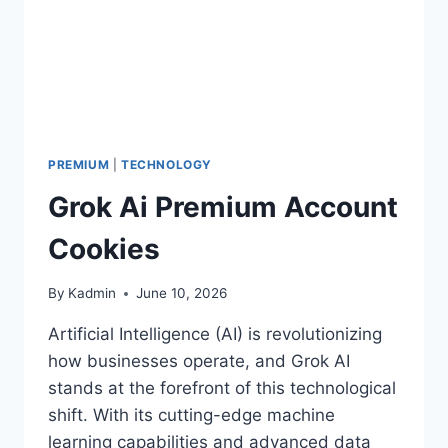
PREMIUM
|
TECHNOLOGY
Grok Ai Premium Account
Cookies
By
Kadmin
June 10, 2026
Artificial Intelligence (AI) is revolutionizing
how businesses operate, and Grok AI
stands at the forefront of this technological
shift. With its cutting-edge machine
learning capabilities and advanced data