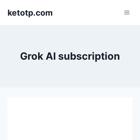
Skip
ketotp.com
to
content
Grok AI subscription