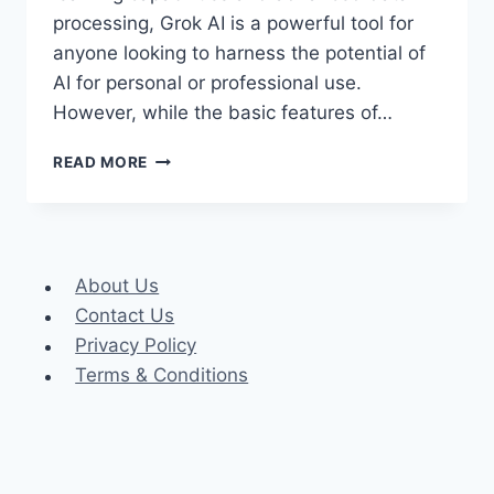
processing, Grok AI is a powerful tool for
anyone looking to harness the potential of
AI for personal or professional use.
However, while the basic features of…
GROK
READ MORE
AI
PREMIUM
ACCOUNT
COOKIES
About Us
Contact Us
Privacy Policy
Terms & Conditions