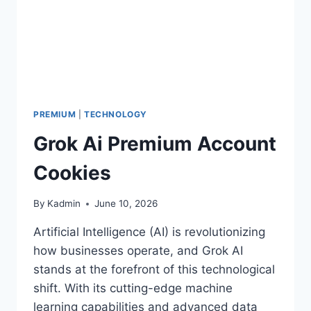
PREMIUM
|
TECHNOLOGY
Grok Ai Premium Account
Cookies
By
Kadmin
June 10, 2026
Artificial Intelligence (AI) is revolutionizing
how businesses operate, and Grok AI
stands at the forefront of this technological
shift. With its cutting-edge machine
learning capabilities and advanced data