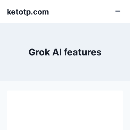
Skip
ketotp.com
to
content
Grok AI features