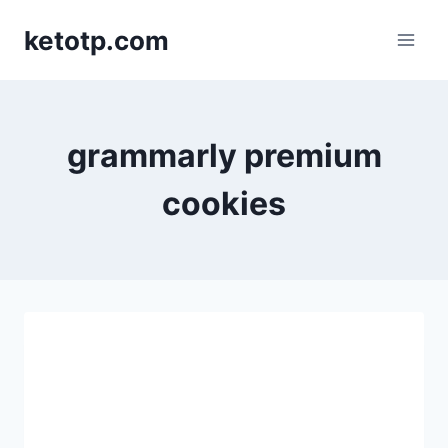
Skip
ketotp.com
to
content
grammarly premium
cookies