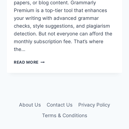
papers, or blog content. Grammarly
Premium is a top-tier tool that enhances
your writing with advanced grammar
checks, style suggestions, and plagiarism
detection. But not everyone can afford the
monthly subscription fee. That’s where
the…
GRAMMARLY
READ MORE
PREMIUM
ACCOUNT
COOKIES
–
GRAMMARLY
COOKIES
About Us
Contact Us
Privacy Policy
Terms & Conditions