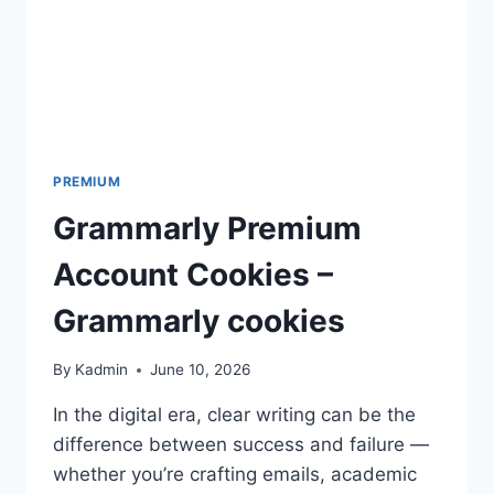
PREMIUM
Grammarly Premium
Account Cookies –
Grammarly cookies
By
Kadmin
June 10, 2026
In the digital era, clear writing can be the
difference between success and failure —
whether you’re crafting emails, academic