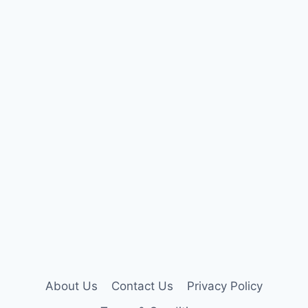
About Us
Contact Us
Privacy Policy