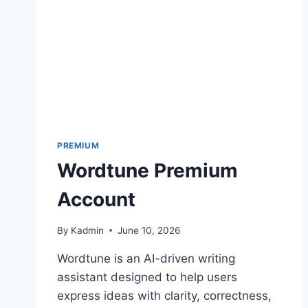
PREMIUM
Wordtune Premium
Account
By
Kadmin
June 10, 2026
Wordtune is an AI-driven writing
assistant designed to help users
express ideas with clarity, correctness,