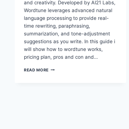
and creativity. Developed by AI21 Labs,
Wordtune leverages advanced natural
language processing to provide real-
time rewriting, paraphrasing,
summarization, and tone-adjustment
suggestions as you write. In this guide i
will show how to wordtune works,
pricing plan, pros and con and…
WORDTUNE
READ MORE
PREMIUM
ACCOUNT