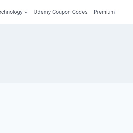
echnology
Udemy Coupon Codes
Premium