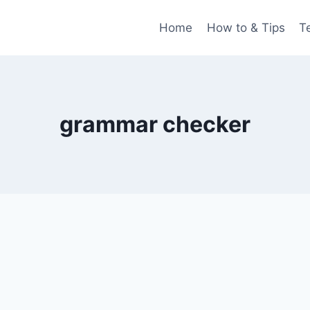
Home
How to & Tips
T
grammar checker