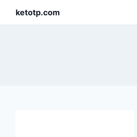
Skip
ketotp.com
to
content