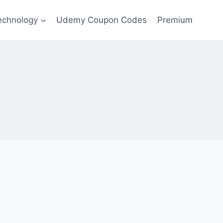
echnology
Udemy Coupon Codes
Premium