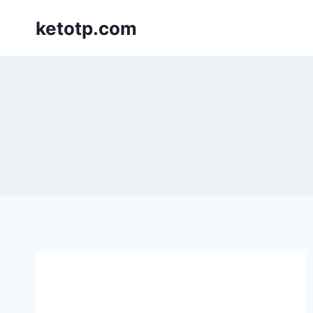
Skip
ketotp.com
to
content