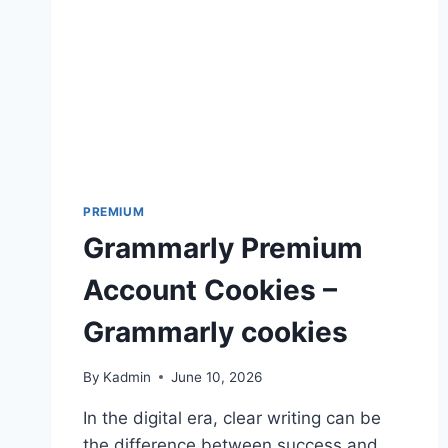
PREMIUM
Grammarly Premium
Account Cookies –
Grammarly cookies
By
Kadmin
June 10, 2026
In the digital era, clear writing can be
the difference between success and