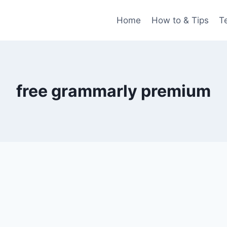
Home
How to & Tips
T
free grammarly premium