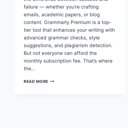
failure — whether you’re crafting
emails, academic papers, or blog
content. Grammarly Premium is a top-
tier tool that enhances your writing with
advanced grammar checks, style
suggestions, and plagiarism detection.
But not everyone can afford the
monthly subscription fee. That’s where
the…
GRAMMARLY
READ MORE
PREMIUM
ACCOUNT
COOKIES
–
GRAMMARLY
COOKIES