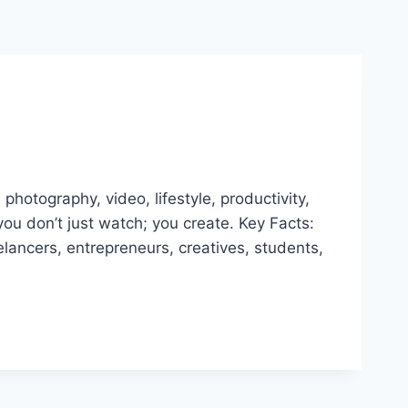
photography, video, lifestyle, productivity,
ou don’t just watch; you create. Key Facts:
ancers, entrepreneurs, creatives, students,