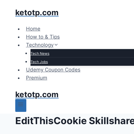
Skip
ketotp.com
to
content
Home
How to & Tips
Technology
Tech News
Tech Jobs
Udemy Coupon Codes
Premium
ketotp.com
EditThisCookie Skillshar