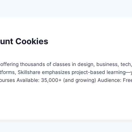
ount Cookies
offering thousands of classes in design, business, tech, 
atforms, Skillshare emphasizes project-based learning—y
urses Available: 35,000+ (and growing) Audience: Freel