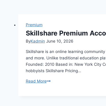
Premium
Skillshare Premium Acc
By
Kadmin
June 10, 2026
Skillshare is an online learning community 
and more. Unlike traditional education pl
Founded: 2010 Based in: New York City Co
hobbyists Skillshare Pricing…
Skillshare
Read More
Premium
Account
Cookies