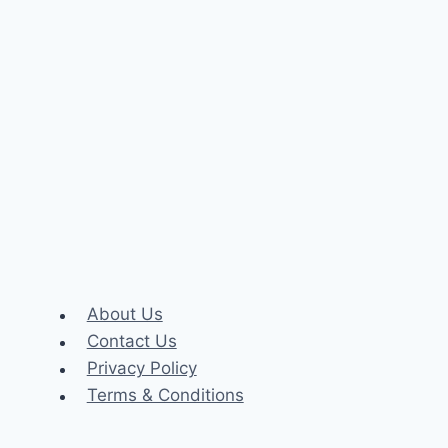
About Us
Contact Us
Privacy Policy
Terms & Conditions