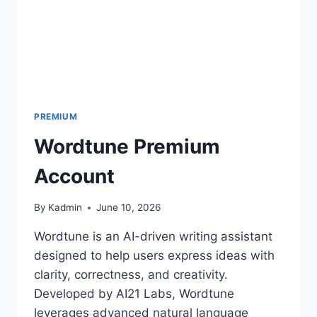
PREMIUM
Wordtune Premium
Account
By
Kadmin
June 10, 2026
Wordtune is an AI-driven writing assistant
designed to help users express ideas with
clarity, correctness, and creativity.
Developed by AI21 Labs, Wordtune
leverages advanced natural language