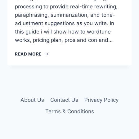
processing to provide real-time rewriting,
paraphrasing, summarization, and tone-
adjustment suggestions as you write. In
this guide i will show how to wordtune
works, pricing plan, pros and con and…
WORDTUNE
READ MORE
PREMIUM
ACCOUNT
About Us
Contact Us
Privacy Policy
Terms & Conditions