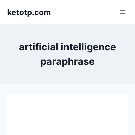
Skip
ketotp.com
to
content
artificial intelligence
paraphrase