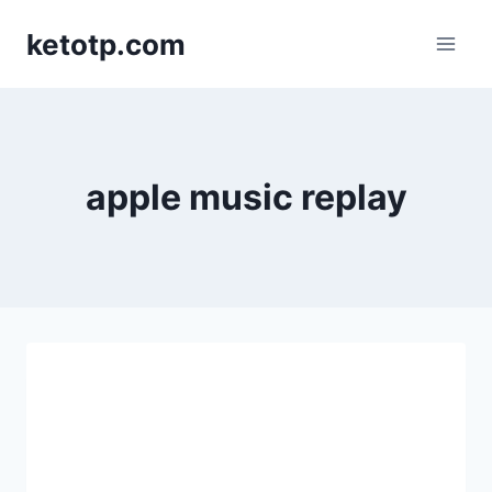
Skip
ketotp.com
to
content
apple music replay