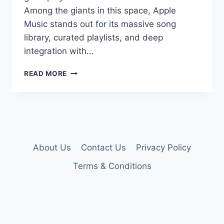
Among the giants in this space, Apple
Music stands out for its massive song
library, curated playlists, and deep
integration with…
ACTIVATE
READ MORE
APPLE
MUSIC
6
MONTHS
FREE
(LEGALLY)
About Us
Contact Us
Privacy Policy
Terms & Conditions