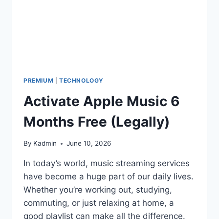
PREMIUM
|
TECHNOLOGY
Activate Apple Music 6
Months Free (Legally)
By
Kadmin
June 10, 2026
In today’s world, music streaming services
have become a huge part of our daily lives.
Whether you’re working out, studying,
commuting, or just relaxing at home, a
good playlist can make all the difference.