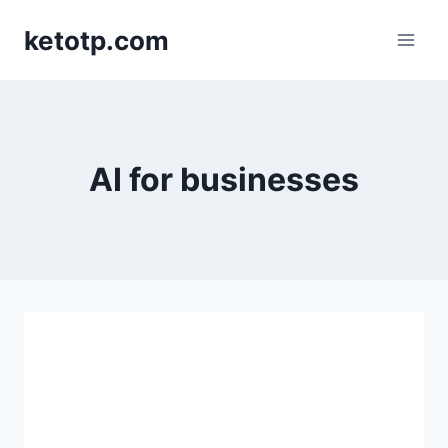
Skip
ketotp.com
to
content
AI for businesses