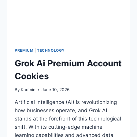
PREMIUM
|
TECHNOLOGY
Grok Ai Premium Account
Cookies
By
Kadmin
June 10, 2026
Artificial Intelligence (AI) is revolutionizing
how businesses operate, and Grok AI
stands at the forefront of this technological
shift. With its cutting-edge machine
learning capabilities and advanced data