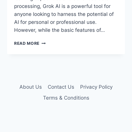
processing, Grok AI is a powerful tool for
anyone looking to harness the potential of
AI for personal or professional use.
However, while the basic features of…
GROK
READ MORE
AI
PREMIUM
ACCOUNT
COOKIES
About Us
Contact Us
Privacy Policy
Terms & Conditions